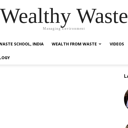
Wealthy Waste
Managing Environment
WASTE SCHOOL, INDIA
WEALTH FROM WASTE
VIDEOS
LOGY
L