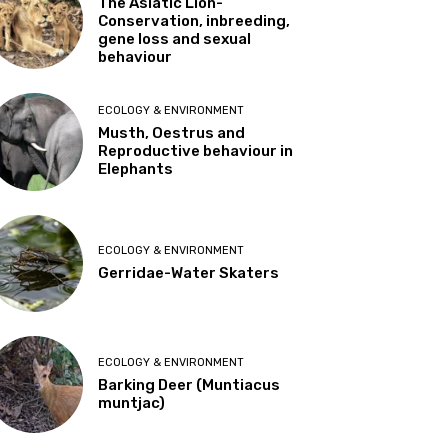
The Asiatic Lion-
Conservation, inbreeding,
gene loss and sexual
behaviour
ECOLOGY & ENVIRONMENT
Musth, Oestrus and
Reproductive behaviour in
Elephants
ECOLOGY & ENVIRONMENT
Gerridae-Water Skaters
ECOLOGY & ENVIRONMENT
Barking Deer (Muntiacus
muntjac)