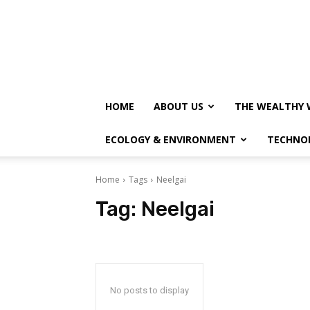
HOME
ABOUT US
THE WEALTHY 
ECOLOGY & ENVIRONMENT
TECHNO
Home
Tags
Neelgai
Tag:
Neelgai
No posts to display