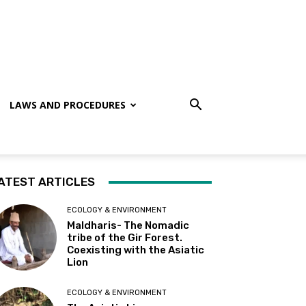
LAWS AND PROCEDURES
ATEST ARTICLES
ECOLOGY & ENVIRONMENT
Maldharis- The Nomadic
tribe of the Gir Forest.
Coexisting with the Asiatic
Lion
ECOLOGY & ENVIRONMENT