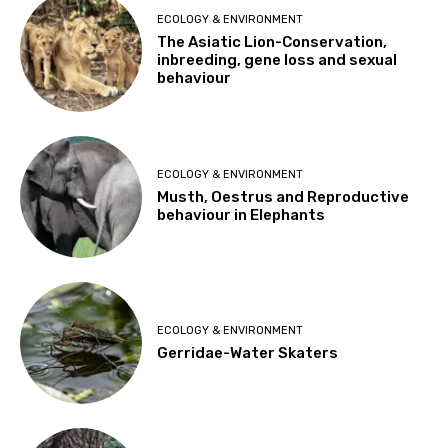
ECOLOGY & ENVIRONMENT
The Asiatic Lion-Conservation,
inbreeding, gene loss and sexual
behaviour
ECOLOGY & ENVIRONMENT
Musth, Oestrus and Reproductive
behaviour in Elephants
ECOLOGY & ENVIRONMENT
Gerridae-Water Skaters