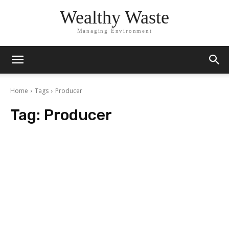
Wealthy Waste
Managing Environment
Home
Tags
Producer
Tag:
Producer