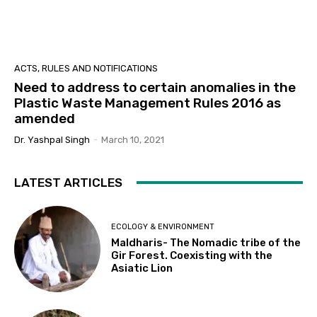
ACTS, RULES AND NOTIFICATIONS
Need to address to certain anomalies in the
Plastic Waste Management Rules 2016 as
amended
Dr. Yashpal Singh
-
March 10, 2021
LATEST ARTICLES
ECOLOGY & ENVIRONMENT
Maldharis- The Nomadic tribe of the
Gir Forest. Coexisting with the
Asiatic Lion