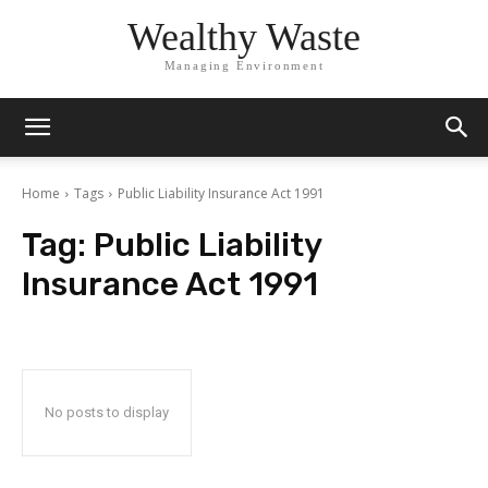
Wealthy Waste
Managing Environment
Home
Tags
Public Liability Insurance Act 1991
Tag:
Public Liability
Insurance Act 1991
No posts to display