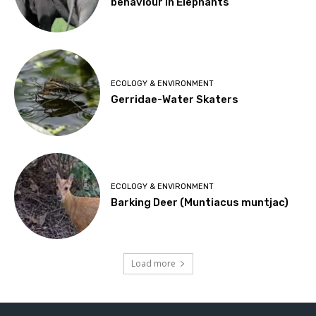
behaviour in Elephants
ECOLOGY & ENVIRONMENT
Gerridae-Water Skaters
ECOLOGY & ENVIRONMENT
Barking Deer (Muntiacus muntjac)
Load more