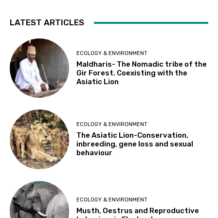
LATEST ARTICLES
ECOLOGY & ENVIRONMENT
Maldharis- The Nomadic tribe of the
Gir Forest. Coexisting with the
Asiatic Lion
ECOLOGY & ENVIRONMENT
The Asiatic Lion-Conservation,
inbreeding, gene loss and sexual
behaviour
ECOLOGY & ENVIRONMENT
Musth, Oestrus and Reproductive