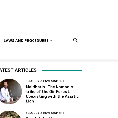
LAWS AND PROCEDURES
ATEST ARTICLES
ECOLOGY & ENVIRONMENT
Maldharis- The Nomadic
tribe of the Gir Forest.
Coexisting with the Asiatic
Lion
ECOLOGY & ENVIRONMENT