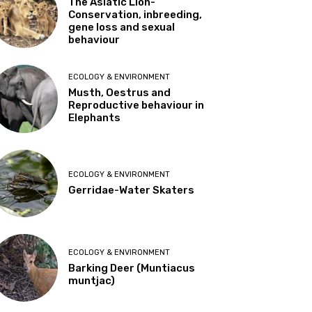
The Asiatic Lion-
Conservation, inbreeding,
gene loss and sexual
behaviour
ECOLOGY & ENVIRONMENT
Musth, Oestrus and
Reproductive behaviour in
Elephants
ECOLOGY & ENVIRONMENT
Gerridae-Water Skaters
ECOLOGY & ENVIRONMENT
Barking Deer (Muntiacus
muntjac)