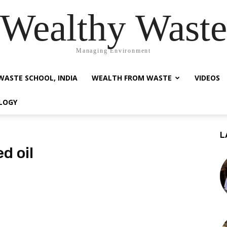
Wealthy Waste
Managing Environment
WASTE SCHOOL, INDIA
WEALTH FROM WASTE
VIDEOS
LOGY
L
d oil