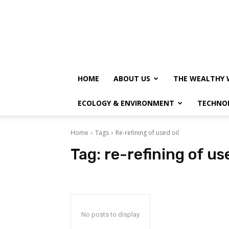
HOME
ABOUT US
THE WEALTHY 
ECOLOGY & ENVIRONMENT
TECHNO
Home
Tags
Re-refining of used oil
Tag:
re-refining of use
No posts to display