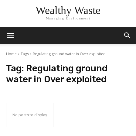
Wealthy Waste
Managing Environment
Home
Tags
Regulating ground water in Over exploited
Tag:
Regulating ground
water in Over exploited
No posts to display