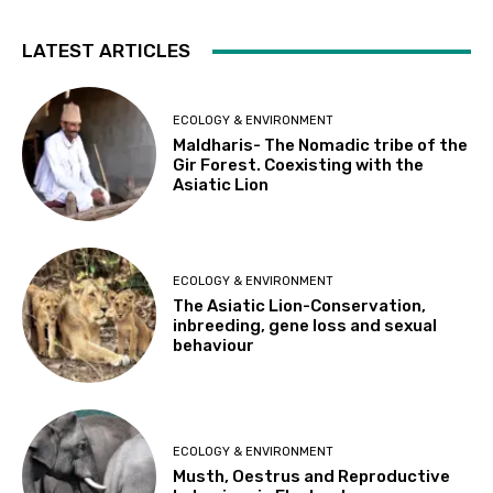
LATEST ARTICLES
ECOLOGY & ENVIRONMENT
Maldharis- The Nomadic tribe of the
Gir Forest. Coexisting with the
Asiatic Lion
ECOLOGY & ENVIRONMENT
The Asiatic Lion-Conservation,
inbreeding, gene loss and sexual
behaviour
ECOLOGY & ENVIRONMENT
Musth, Oestrus and Reproductive