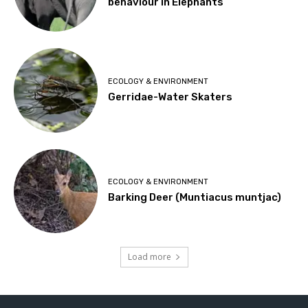
behaviour in Elephants
ECOLOGY & ENVIRONMENT
Gerridae-Water Skaters
ECOLOGY & ENVIRONMENT
Barking Deer (Muntiacus muntjac)
Load more