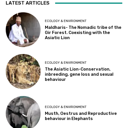
LATEST ARTICLES
ECOLOGY & ENVIRONMENT
Maldharis- The Nomadic tribe of the
Gir Forest. Coexisting with the
Asiatic Lion
ECOLOGY & ENVIRONMENT
The Asiatic Lion-Conservation,
inbreeding, gene loss and sexual
behaviour
ECOLOGY & ENVIRONMENT
Musth, Oestrus and Reproductive
behaviour in Elephants