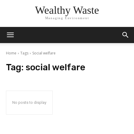
Wealthy Waste
Managing Environment
Home
Tags
Social welfare
Tag:
social welfare
No posts to display