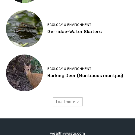
ECOLOGY & ENVIRONMENT
Gerridae-Water Skaters
ECOLOGY & ENVIRONMENT
Barking Deer (Muntiacus muntjac)
Load more
wealthywaste.com