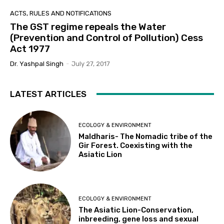
ACTS, RULES AND NOTIFICATIONS
The GST regime repeals the Water
(Prevention and Control of Pollution) Cess
Act 1977
Dr. Yashpal Singh
-
July 27, 2017
LATEST ARTICLES
ECOLOGY & ENVIRONMENT
Maldharis- The Nomadic tribe of the
Gir Forest. Coexisting with the
Asiatic Lion
ECOLOGY & ENVIRONMENT
The Asiatic Lion-Conservation,
inbreeding, gene loss and sexual