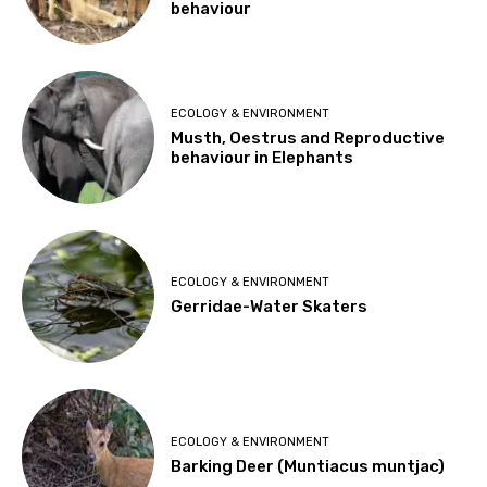
behaviour
ECOLOGY & ENVIRONMENT
Musth, Oestrus and Reproductive
behaviour in Elephants
ECOLOGY & ENVIRONMENT
Gerridae-Water Skaters
ECOLOGY & ENVIRONMENT
Barking Deer (Muntiacus muntjac)