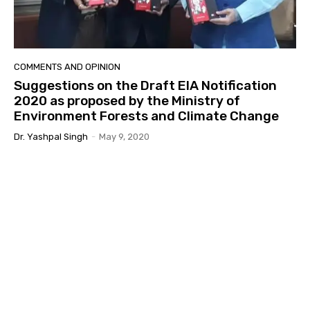
COMMENTS AND OPINION
Suggestions on the Draft EIA Notification
2020 as proposed by the Ministry of
Environment Forests and Climate Change
Dr. Yashpal Singh
-
May 9, 2020