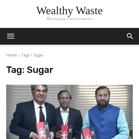
Wealthy Waste
Managing Environment
Home
Tags
Sugar
Tag:
Sugar