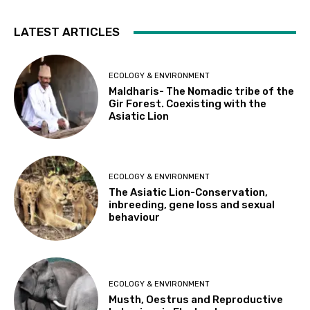
LATEST ARTICLES
ECOLOGY & ENVIRONMENT
Maldharis- The Nomadic tribe of the
Gir Forest. Coexisting with the
Asiatic Lion
ECOLOGY & ENVIRONMENT
The Asiatic Lion-Conservation,
inbreeding, gene loss and sexual
behaviour
ECOLOGY & ENVIRONMENT
Musth, Oestrus and Reproductive