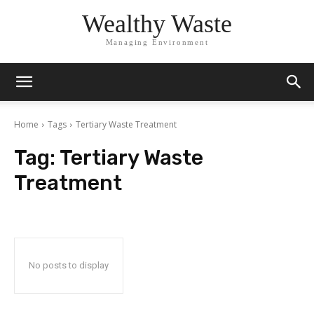
Wealthy Waste
Managing Environment
Home
Tags
Tertiary Waste Treatment
Tag:
Tertiary Waste
Treatment
No posts to display