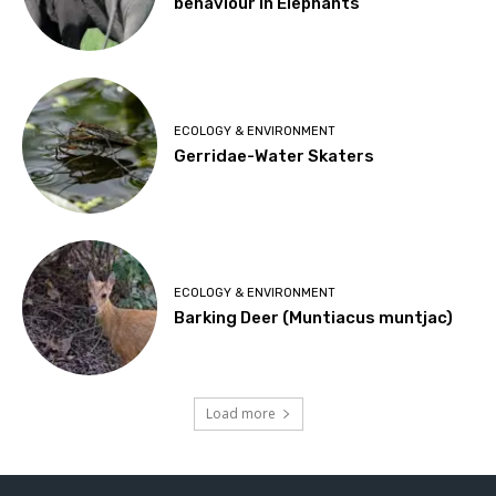
behaviour in Elephants
ECOLOGY & ENVIRONMENT
Gerridae-Water Skaters
ECOLOGY & ENVIRONMENT
Barking Deer (Muntiacus muntjac)
Load more