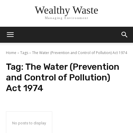
Wealthy Waste
Managing Environment
Home
Tags
The Water (Prevention and Control of Pollution) Act 1974
Tag:
The Water (Prevention
and Control of Pollution)
Act 1974
No posts to display