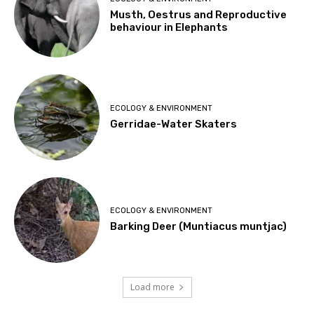
Musth, Oestrus and Reproductive
behaviour in Elephants
ECOLOGY & ENVIRONMENT
Gerridae-Water Skaters
ECOLOGY & ENVIRONMENT
Barking Deer (Muntiacus muntjac)
Load more