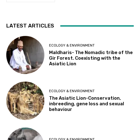
LATEST ARTICLES
ECOLOGY & ENVIRONMENT
Maldharis- The Nomadic tribe of the
Gir Forest. Coexisting with the
Asiatic Lion
ECOLOGY & ENVIRONMENT
The Asiatic Lion-Conservation,
inbreeding, gene loss and sexual
behaviour
ECOLOGY & ENVIRONMENT