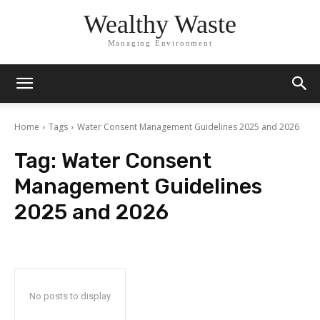
Wealthy Waste
Managing Environment
Home
Tags
Water Consent Management Guidelines 2025 and 2026
Tag:
Water Consent
Management Guidelines
2025 and 2026
No posts to display