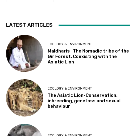
LATEST ARTICLES
ECOLOGY & ENVIRONMENT
Maldharis- The Nomadic tribe of the
Gir Forest. Coexisting with the
Asiatic Lion
ECOLOGY & ENVIRONMENT
The Asiatic Lion-Conservation,
inbreeding, gene loss and sexual
behaviour
ECOLOGY & ENVIRONMENT