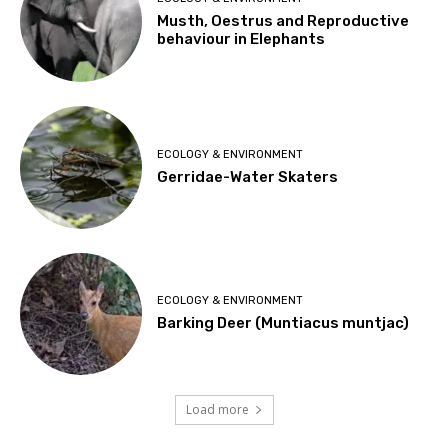
Musth, Oestrus and Reproductive
behaviour in Elephants
ECOLOGY & ENVIRONMENT
Gerridae-Water Skaters
ECOLOGY & ENVIRONMENT
Barking Deer (Muntiacus muntjac)
Load more