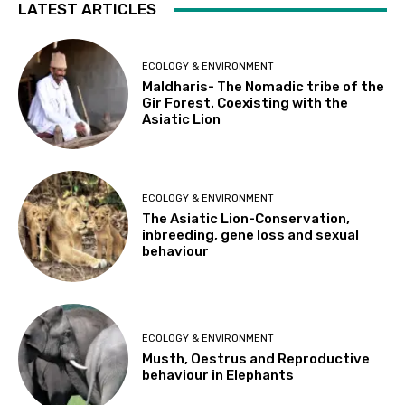
LATEST ARTICLES
ECOLOGY & ENVIRONMENT
Maldharis- The Nomadic tribe of the
Gir Forest. Coexisting with the
Asiatic Lion
ECOLOGY & ENVIRONMENT
The Asiatic Lion-Conservation,
inbreeding, gene loss and sexual
behaviour
ECOLOGY & ENVIRONMENT
Musth, Oestrus and Reproductive
behaviour in Elephants