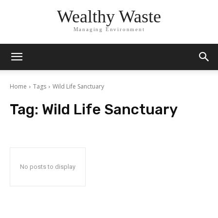
Wealthy Waste
Managing Environment
Home
Tags
Wild Life Sanctuary
Tag:
Wild Life Sanctuary
No posts to display