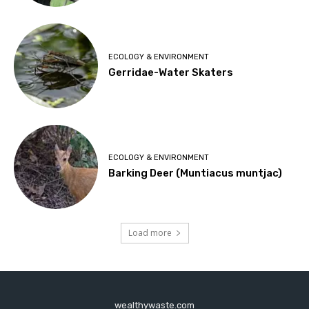
ECOLOGY & ENVIRONMENT
Gerridae-Water Skaters
ECOLOGY & ENVIRONMENT
Barking Deer (Muntiacus muntjac)
Load more
wealthywaste.com