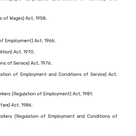
s of Wages) Act, 1958;
 of Employment) Act, 1966;
ition) Act, 1970;
s of Service) Act, 1976;
ation of Employment and Conditions of Service) Act,
kers (Regulation of Employment) Act, 1981;
fare) Act, 1986;
orkers (Regulation of Employment and Conditions of