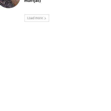
muntjac)
Load more