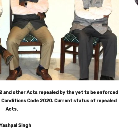
2 and other Acts repealed by the yet to be enforced
 Conditions Code 2020. Current status of repealed
Acts.
 Yashpal Singh