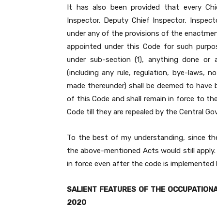
It has also been provided that every Chie
Inspector, Deputy Chief Inspector, Inspect
under any of the provisions of the enactmen
appointed under this Code for such purpo
under sub-section (1), anything done or
(including any rule, regulation, bye-laws, n
made thereunder) shall be deemed to have 
of this Code and shall remain in force to th
Code till they are repealed by the Central G
To the best of my understanding, since th
the above-mentioned Acts would still apply. 
in force even after the code is implemented b
SALIENT FEATURES OF THE OCCUPATIONA
2020