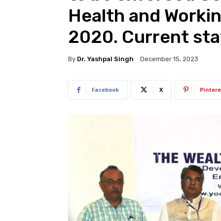
Health and Worki
2020. Current sta
By
Dr. Yashpal Singh
December 15, 2023
Facebook
X
Pintere