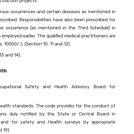
struction projects.
rous occurrences and certain diseases as mentioned in
escribed. Responsibilities have also been prescribed for
ase occurrence (as mentioned in the Third Schedule) in
mployed earlier. The qualified medical practitioners are
. 10000/-). (Section 10, 11 and 12).
13 and 14).
lth
cupational Safety and Health Advisory Board for
health standards. The code provides for the conduct of
tions duly notified by the State or Central Board in
 and for safety and Health surveys by appropriate
d 19)