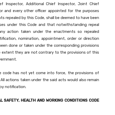
f Inspector, Additional Chief Inspector, Joint Chief
or and every other officer appointed for the purposes
ts repealed by this Code, shall be deemed to have been
ses under this Code and that notwithstanding repeal
 any action taken under the enactments so repealed
otification, nomination, appointment, order or direction
been done or taken under the corresponding provisions
e extent they are not contrary to the provisions of this
overnment.
e code has not yet come into force, the provisions of
All actions taken under the said acts would also remain
y notification.
L SAFETY, HEALTH AND WORKING CONDITIONS CODE