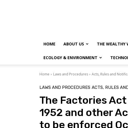
HOME
ABOUT US
THE WEALTHY 
ECOLOGY & ENVIRONMENT
TECHNO
Home
Laws and Procedures
Acts, Rules and Notific
LAWS AND PROCEDURES
ACTS, RULES AND
The Factories Act
1952 and other Ac
to be enforced Oc