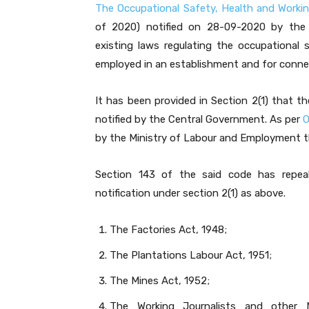
The Occupational Safety, Health and Worki
of 2020) notified on 28-09-2020 by the
existing laws regulating the occupational
employed in an establishment and for conne
It has been provided in Section 2(1) that 
notified by the Central Government. As per
O
by the Ministry of Labour and Employment th
Section 143 of the said code has repeal
notification under section 2(1) as above.
The Factories Act, 1948;
The Plantations Labour Act, 1951;
The Mines Act, 1952;
The Working Journalists and other 