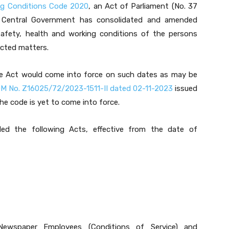
ng Conditions Code 2020
, an Act of Parliament (No. 37
 Central Government has consolidated and amended
 safety, health and working conditions of the persons
cted matters.
the Act would come into force on such dates as may be
M No. Z16025/72/2023-1511-II dated 02-11-2023
issued
e code is yet to come into force.
ed the following Acts, effective from the date of
Newspaper Employees (Conditions of Service) and