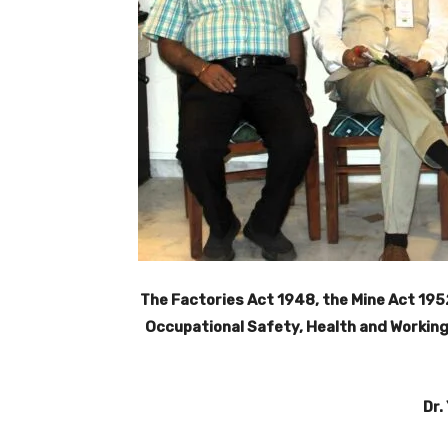
The Factories Act 1948, the Mine Act 195
Occupational Safety, Health and Working
Dr.