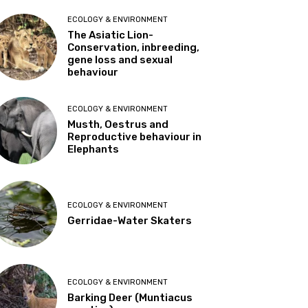
ECOLOGY & ENVIRONMENT
The Asiatic Lion-
Conservation, inbreeding,
gene loss and sexual
behaviour
ECOLOGY & ENVIRONMENT
Musth, Oestrus and
Reproductive behaviour in
Elephants
ECOLOGY & ENVIRONMENT
Gerridae-Water Skaters
ECOLOGY & ENVIRONMENT
Barking Deer (Muntiacus