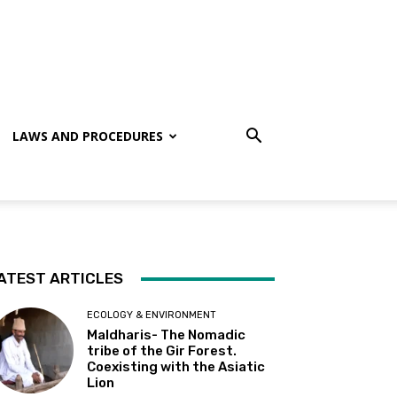
LAWS AND PROCEDURES
ATEST ARTICLES
ECOLOGY & ENVIRONMENT
Maldharis- The Nomadic
tribe of the Gir Forest.
Coexisting with the Asiatic
Lion