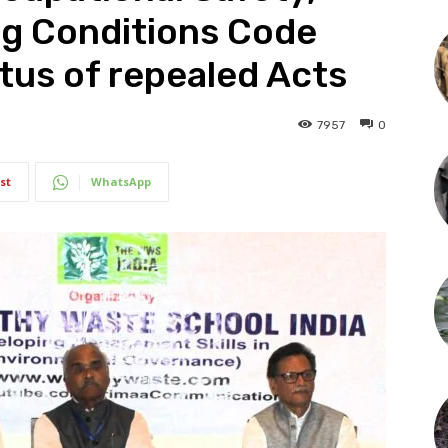
ng Conditions Code
tus of repealed Acts
7957
0
st
WhatsApp