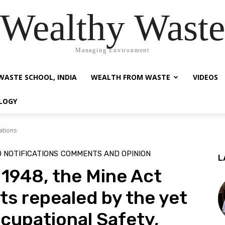
Wealthy Waste
Managing Environment
WASTE SCHOOL, INDIA
WEALTH FROM WASTE
VIDEOS
LOGY
ations
 NOTIFICATIONS
COMMENTS AND OPINION
L
 1948, the Mine Act
ts repealed by the yet
cupational Safety,