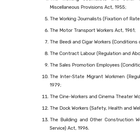
Miscellaneous Provisions Act, 1955;
The Working Journalists (Fixation of Rate
The Motor Transport Workers Act, 1961;
The Beedi and Cigar Workers (Conditions
The Contract Labour (Regulation and Abol
The Sales Promotion Employees (Condition
The Inter-State Migrant Workmen (Regul
1979;
The Cine-Workers and Cinema Theater Wor
The Dock Workers (Safety, Health and Wel
The Building and Other Construction W
Service) Act, 1996.