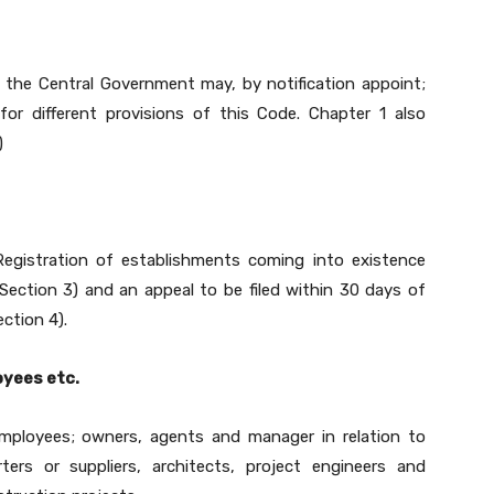
s the Central Government may, by notification appoint;
or different provisions of this Code. Chapter 1 also
)
egistration of establishments coming into existence
ection 3) and an appeal to be filed within 30 days of
ction 4).
oyees etc.
mployees; owners, agents and manager in relation to
ters or suppliers, architects, project engineers and