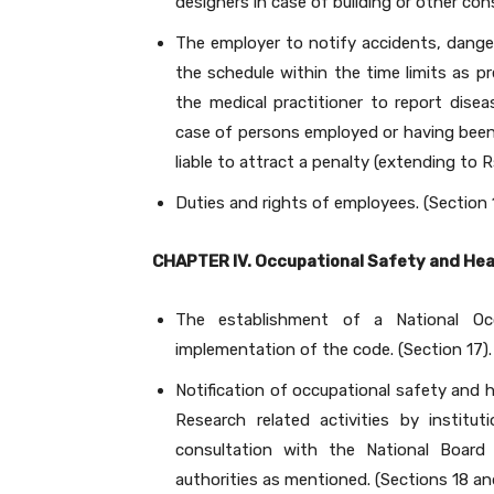
designers in case of building or other con
The employer to notify accidents, dange
the schedule within the time limits as pr
the medical practitioner to report dise
case of persons employed or having been e
liable to attract a penalty (extending to Rs
Duties and rights of employees. (Section 
CHAPTER IV. Occupational Safety and Hea
The establishment of a National Oc
implementation of the code. (Section 17).
Notification of occupational safety and 
Research related activities by institu
consultation with the National Board
authorities as mentioned. (Sections 18 an