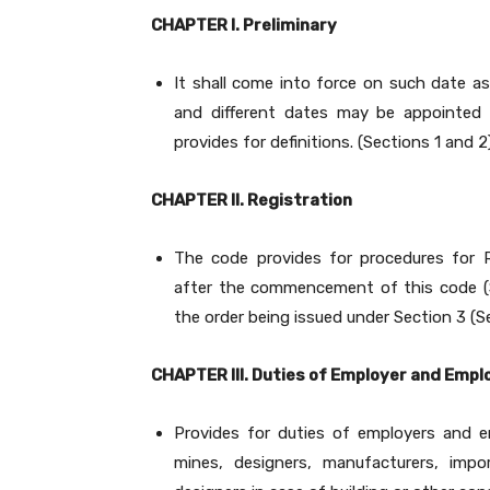
CHAPTER I. Preliminary
It shall come into force on such date a
and different dates may be appointed f
provides for definitions. (Sections 1 and 2
CHAPTER II. Registration
The code provides for procedures for R
after the commencement of this code (S
the order being issued under Section 3 (Se
CHAPTER III. Duties of Employer and Empl
Provides for duties of employers and e
mines, designers, manufacturers, impor