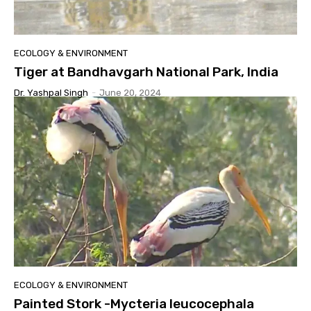
ECOLOGY & ENVIRONMENT
Tiger at Bandhavgarh National Park, India
Dr. Yashpal Singh
-
June 20, 2024
ECOLOGY & ENVIRONMENT
Painted Stork -Mycteria leucocephala