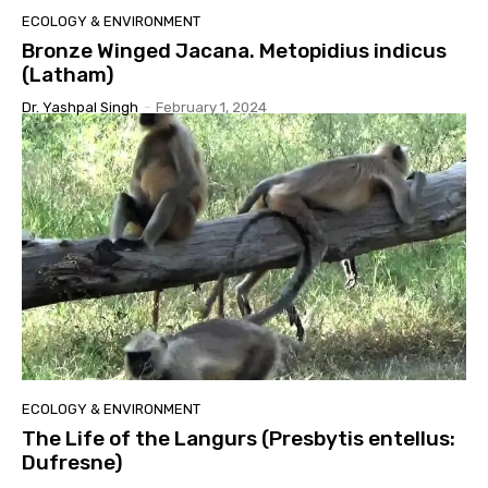
ECOLOGY & ENVIRONMENT
Bronze Winged Jacana. Metopidius indicus
(Latham)
Dr. Yashpal Singh
-
February 1, 2024
ECOLOGY & ENVIRONMENT
The Life of the Langurs (Presbytis entellus:
Dufresne)