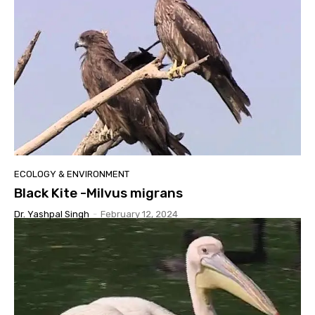
ECOLOGY & ENVIRONMENT
Black Kite -Milvus migrans
Dr. Yashpal Singh
-
February 12, 2024