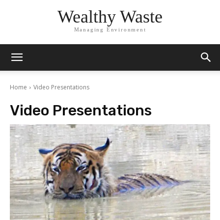
Wealthy Waste
Managing Environment
Home
Video Presentations
Video Presentations