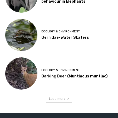
behaviour in Elephants
ECOLOGY & ENVIRONMENT
Gerridae-Water Skaters
ECOLOGY & ENVIRONMENT
Barking Deer (Muntiacus muntjac)
Load more