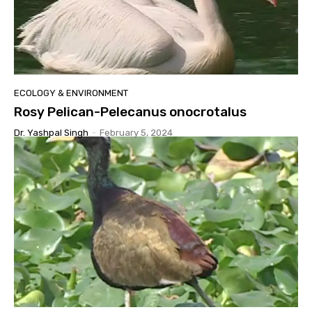
ECOLOGY & ENVIRONMENT
Rosy Pelican-Pelecanus onocrotalus
Dr. Yashpal Singh
-
February 5, 2024