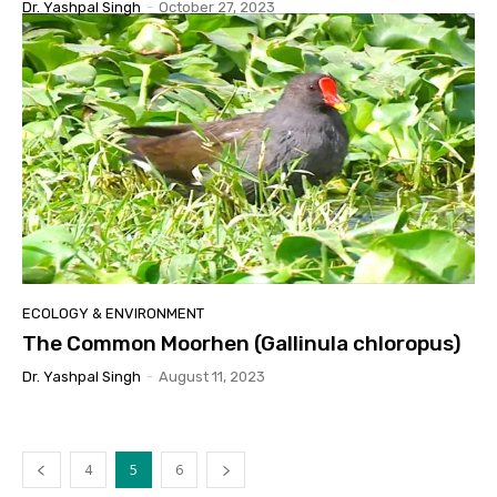
Dr. Yashpal Singh
-
October 27, 2023
ECOLOGY & ENVIRONMENT
The Common Moorhen (Gallinula chloropus)
Dr. Yashpal Singh
-
August 11, 2023
4
5
6