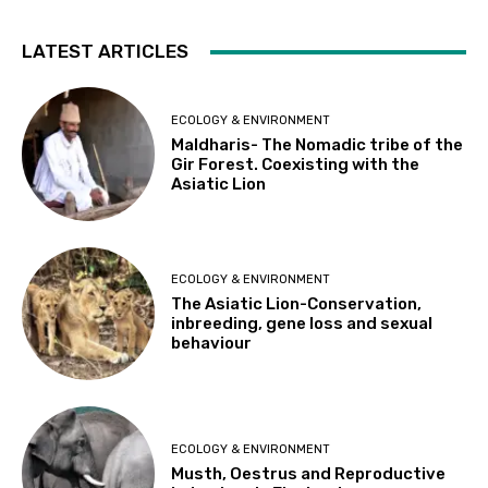
LATEST ARTICLES
ECOLOGY & ENVIRONMENT
Maldharis- The Nomadic tribe of the
Gir Forest. Coexisting with the
Asiatic Lion
ECOLOGY & ENVIRONMENT
The Asiatic Lion-Conservation,
inbreeding, gene loss and sexual
behaviour
ECOLOGY & ENVIRONMENT
Musth, Oestrus and Reproductive