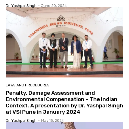
Dr. Yashpal Singh
-
June 20, 2024
LAWS AND PROCEDURES
Penalty, Damage Assessment and
Environmental Compensation – The Indian
Context. A presentation by Dr. Yashpal Singh
at VSI Pune in January 2024
Dr. Yashpal Singh
-
May 15, 2024