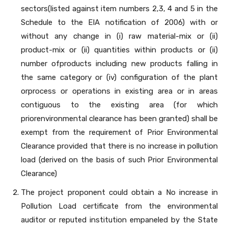
sectors(listed against item numbers 2,3, 4 and 5 in the
Schedule to the EIA notification of 2006) with or
without any change in (i) raw material-mix or (ii)
product-mix or (ii) quantities within products or (ii)
number ofproducts including new products falling in
the same category or (iv) configuration of the plant
orprocess or operations in existing area or in areas
contiguous to the existing area (for which
priorenvironmental clearance has been granted) shall be
exempt from the requirement of Prior Environmental
Clearance provided that there is no increase in pollution
load (derived on the basis of such Prior Environmental
Clearance)
The project proponent could obtain a No increase in
Pollution Load certificate from the environmental
auditor or reputed institution empaneled by the State