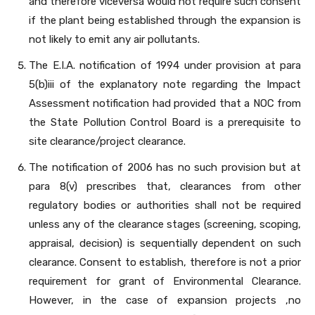
and therefore viceversa would not require such consent
if the plant being established through the expansion is
not likely to emit any air pollutants.
The E.I.A. notification of 1994 under provision at para
5(b)iii of the explanatory note regarding the Impact
Assessment notification had provided that a NOC from
the State Pollution Control Board is a prerequisite to
site clearance/project clearance.
The notification of 2006 has no such provision but at
para 8(v) prescribes that, clearances from other
regulatory bodies or authorities shall not be required
unless any of the clearance stages (screening, scoping,
appraisal, decision) is sequentially dependent on such
clearance. Consent to establish, therefore is not a prior
requirement for grant of Environmental Clearance.
However, in the case of expansion projects ,no