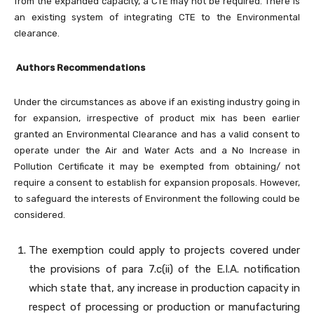
from the expanded capacity, a CTE may not be required. There is
an existing system of integrating CTE to the Environmental
clearance.
Authors Recommendations
Under the circumstances as above if an existing industry going in
for expansion, irrespective of product mix has been earlier
granted an Environmental Clearance and has a valid consent to
operate under the Air and Water Acts and a No Increase in
Pollution Certificate it may be exempted from obtaining/ not
require a consent to establish for expansion proposals. However,
to safeguard the interests of Environment the following could be
considered.
The exemption could apply to projects covered under
the provisions of para 7.c(ii) of the E.I.A. notification
which state that, any increase in production capacity in
respect of processing or production or manufacturing