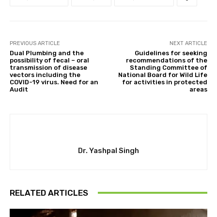
PREVIOUS ARTICLE
NEXT ARTICLE
Dual Plumbing and the
Guidelines for seeking
possibility of fecal – oral
recommendations of the
transmission of disease
Standing Committee of
vectors including the
National Board for Wild Life
COVID-19 virus. Need for an
for activities in protected
Audit
areas
Dr. Yashpal Singh
RELATED ARTICLES