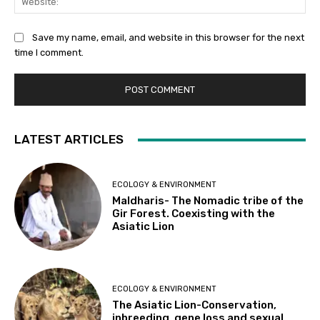
Save my name, email, and website in this browser for the next
time I comment.
LATEST ARTICLES
ECOLOGY & ENVIRONMENT
Maldharis- The Nomadic tribe of the
Gir Forest. Coexisting with the
Asiatic Lion
ECOLOGY & ENVIRONMENT
The Asiatic Lion-Conservation,
inbreeding, gene loss and sexual