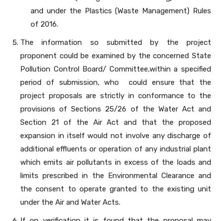
and under the Plastics (Waste Management) Rules
of 2016.
The information so submitted by the project
proponent could be examined by the concerned State
Pollution Control Board/ Committee,within a specified
period of submission, who could ensure that the
project proposals are strictly in conformance to the
provisions of Sections 25/26 of the Water Act and
Section 21 of the Air Act and that the proposed
expansion in itself would not involve any discharge of
additional effluents or operation of any industrial plant
which emits air pollutants in excess of the loads and
limits prescribed in the Environmental Clearance and
the consent to operate granted to the existing unit
under the Air and Water Acts.
If on verification it is found that the proposal may