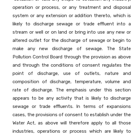
operation or process, or any treatment and disposal
system or any extension or addition thereto, which is
likely to discharge sewage or trade effluent into a
stream or well or on land or bring into use any new or
altered outlet for the discharge of sewage or begin to
make any new discharge of sewage. The State
Pollution Control Board through the provision as above
and through the conditions of consent regulates the
point of discharge, use of outlets, nature and
composition of discharge, temperature, volume and
rate of discharge. The emphasis under this section
appears to be any activity that is likely to discharge
sewage or trade effluents. In terms of expansions
cases, the provisions of consent to establish under the
Water Act, as above will therefore apply to all those
industries, operations or process which are likely to