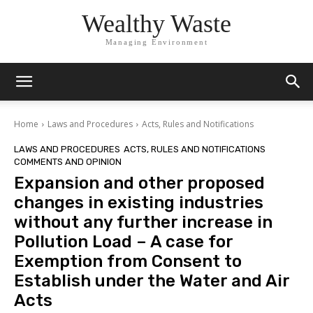
Wealthy Waste
Managing Environment
Home
Laws and Procedures
Acts, Rules and Notifications
LAWS AND PROCEDURES
ACTS, RULES AND NOTIFICATIONS
COMMENTS AND OPINION
Expansion and other proposed
changes in existing industries
without any further increase in
Pollution Load – A case for
Exemption from Consent to
Establish under the Water and Air
Acts