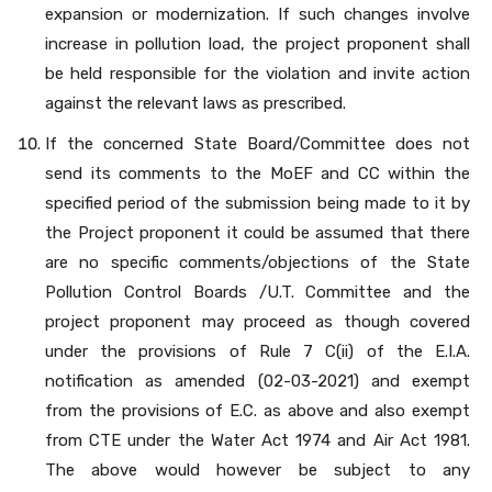
expansion or modernization. If such changes involve
increase in pollution load, the project proponent shall
be held responsible for the violation and invite action
against the relevant laws as prescribed.
If the concerned State Board/Committee does not
send its comments to the MoEF and CC within the
specified period of the submission being made to it by
the Project proponent it could be assumed that there
are no specific comments/objections of the State
Pollution Control Boards /U.T. Committee and the
project proponent may proceed as though covered
under the provisions of Rule 7 C(ii) of the E.I.A.
notification as amended (02-03-2021) and exempt
from the provisions of E.C. as above and also exempt
from CTE under the Water Act 1974 and Air Act 1981.
The above would however be subject to any