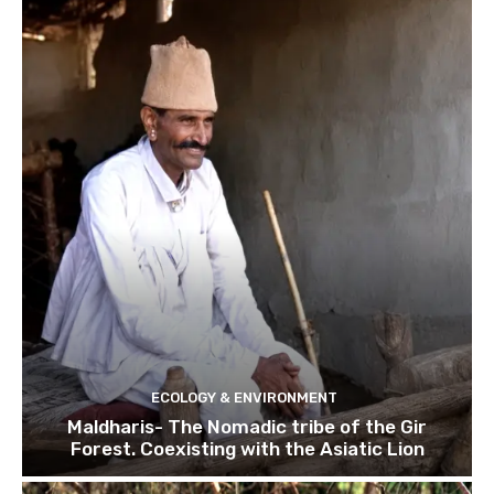
ECOLOGY & ENVIRONMENT
Maldharis- The Nomadic tribe of the Gir
Forest. Coexisting with the Asiatic Lion