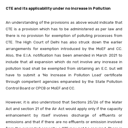
CTE and its applicability under no increase in Pollution
An understanding of the provisions as above would indicate that
CTE is a provision which has to be administered as per law and
there is no provision for exemption of polluting processes from
CTE. The High Court of Delhi has also struck down the earlier
arrangements for exemption introduced by the MoEF and CC.
Also, the E.I.A. notification has been amended in March 2021 to
include that all expansion which do not involve any increase in
pollution load shall be exempted from obtaining an E.C. but will
have to submit a ‘No Increase in Pollution Load’ certificate
through competent agencies empaneled by the State Pollution
Control Board or CPCB or MoEF and CC.
However, it is also understood that Sections 25/26 of the Water
Act and section 21 of the Air Act would apply only if the capacity
enhancement by itself involves discharge of effluents or
emissions and that if there are no effluents or emission involved