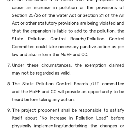
cause an increase in pollution or the provisions of
Section 25/26 of the Water Act or Section 21 of the Air
Act or other statutory provisions are being violated and
that the expansion is liable to add to the pollution, the
State Pollution Control Boards/Pollution Control
Committee could take necessary punitive action as per
law and also inform the MoEF and CC.
Under these circumstances, the exemption claimed
may not be regarded as valid.
The State Pollution Control Boards /U.T. committee
and the MoEF and CC will provide an opportunity to be
heard before taking any action.
The project proponent shall be responsible to satisfy
itself about “No increase in Pollution Load” before
physically implementing/undertaking the changes or