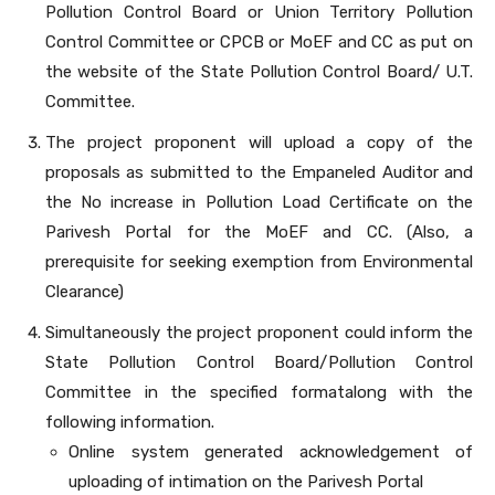
Pollution Control Board or Union Territory Pollution
Control Committee or CPCB or MoEF and CC as put on
the website of the State Pollution Control Board/ U.T.
Committee.
The project proponent will upload a copy of the
proposals as submitted to the Empaneled Auditor and
the No increase in Pollution Load Certificate on the
Parivesh Portal for the MoEF and CC. (Also, a
prerequisite for seeking exemption from Environmental
Clearance)
Simultaneously the project proponent could inform the
State Pollution Control Board/Pollution Control
Committee in the specified formatalong with the
following information.
Online system generated acknowledgement of
uploading of intimation on the Parivesh Portal