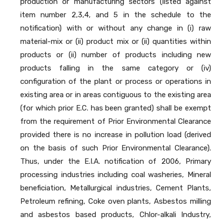
production or manufacturing sectors (listed against
item number 2,3,4, and 5 in the schedule to the
notification) with or without any change in (i) raw
material-mix or (ii) product mix or (ii) quantities within
products or (ii) number of products including new
products falling in the same category or (iv)
configuration of the plant or process or operations in
existing area or in areas contiguous to the existing area
(for which prior E.C. has been granted) shall be exempt
from the requirement of Prior Environmental Clearance
provided there is no increase in pollution load (derived
on the basis of such Prior Environmental Clearance).
Thus, under the E.I.A. notification of 2006, Primary
processing industries including coal washeries, Mineral
beneficiation, Metallurgical industries, Cement Plants,
Petroleum refining, Coke oven plants, Asbestos milling
and asbestos based products, Chlor-alkali Industry,