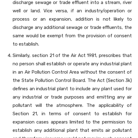
discharge sewage or trade effluent into a stream, river
well or land. Vice versa, if an industry/operation or
process or an expansion, addition is not likely to
discharge any additional sewage or trade effluents, the
same would be exempt from the provision of consent
to establish.
Similarly, section 21 of the Air Act 1981, prescribes that
no person shall establish or operate any industrial plant
in an Air Pollution Control Area without the consent of
the State Pollution Control Board. The Act (Section 3k)
defines an industrial plant to include any plant used for
any industrial or trade purposes and emitting any air
pollutant will the atmosphere. The applicability of
Section 21, in terms of consent to establish for
expansion cases appears limited to the permission to
establish any additional plant that emits air pollutant