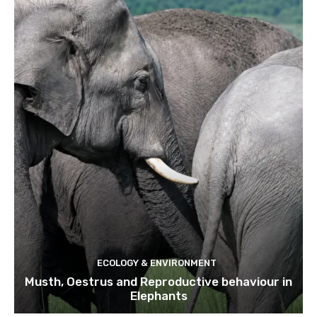
ECOLOGY & ENVIRONMENT
Musth, Oestrus and Reproductive behaviour in
Elephants