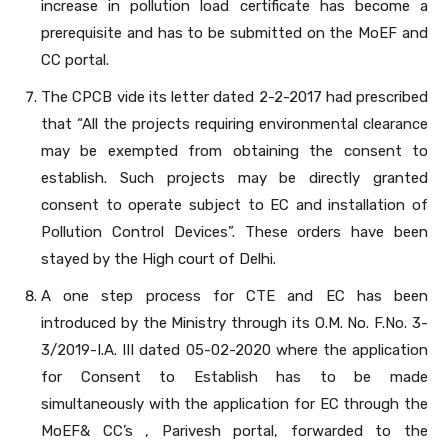
increase in pollution load certificate has become a
prerequisite and has to be submitted on the MoEF and
CC portal.
The CPCB vide its letter dated 2-2-2017 had prescribed
that “All the projects requiring environmental clearance
may be exempted from obtaining the consent to
establish. Such projects may be directly granted
consent to operate subject to EC and installation of
Pollution Control Devices”. These orders have been
stayed by the High court of Delhi.
A one step process for CTE and EC has been
introduced by the Ministry through its O.M. No. F.No. 3-
3/2019-I.A. III dated 05-02-2020 where the application
for Consent to Establish has to be made
simultaneously with the application for EC through the
MoEF& CC’s , Parivesh portal, forwarded to the