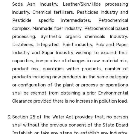
Soda Ash Industry, Leather/Skin/Hide processing
industry, Chemical fertilizers, Pesticides industry and
Pesticide specific intermediates, Petrochemical
complex, Manmade fiber industry, Petrochemical based
processing, Synthetic organic chemicals Industry,
Distilleries, Integrated Paint industry, Pulp and Paper
Industry and Sugar Industry wishing to expand their
capacities, irrespective of changes in raw material mix,
product mix, quantities within products, number of
products including new products in the same category
or configuration of the plant or process or operations
shall be exempt from obtaining a prior Environmental
Clearance provided there is no increase in pollution load.
Section 25 of the Water Act provides that, no person
shall without the previous consent of the State Board
“establish or take any steps to establish any industry,