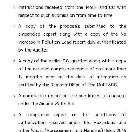
Instructions received from the MoEF and CC with
respect to such submission from time to time.
A copy of the proposals submitted to the
empaneled expert along with a copy of the No
Increase in Pollution Load report duly authenticated
by the Auditor.
A copy of the earlier E.C. granted along with a copy
of the certified compliance report of not more than
12 months prior to the date of intimation as
certified by the Regional Office of The MoEF&CC.
A compliance report on the conditions of consent
under the Air and Water Act.
A compliance report on the conditions of
authorization received under the Hazardous and
other Waste (Management and Handling) Rules 2016