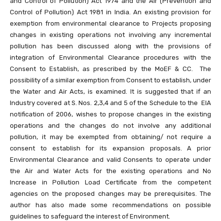
and Control of Pollution) Act 1974 and the Air (Prevention and
Control of Pollution) Act 1981 in India. An existing provision for
exemption from environmental clearance to Projects proposing
changes in existing operations not involving any incremental
pollution has been discussed along with the provisions of
integration of Environmental Clearance procedures with the
Consent to Establish, as prescribed by the MoEF & CC. The
possibility of a similar exemption from Consent to establish, under
the Water and Air Acts, is examined. It is suggested that if an
Industry covered at S. Nos. 2,3,4 and 5 of the Schedule to the EIA
notification of 2006, wishes to propose changes in the existing
operations and the changes do not involve any additional
pollution, it may be exempted from obtaining/ not require a
consent to establish for its expansion proposals. A prior
Environmental Clearance and valid Consents to operate under
the Air and Water Acts for the existing operations and No
Increase in Pollution Load Certificate from the competent
agencies on the proposed changes may be prerequisites. The
author has also made some recommendations on possible
guidelines to safeguard the interest of Environment.