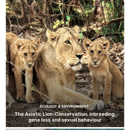
ECOLOGY & ENVIRONMENT
The Asiatic Lion-Conservation, inbreeding,
gene loss and sexual behaviour