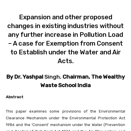
Expansion and other proposed
changes in existing industries without
any further increase in Pollution Load
– A case for Exemption from Consent
to Establish under the Water and Air
Acts.
By Dr. Yashpal
Singh,
Chairman, The Wealthy
Waste School India
Abstract
This paper examines some provisions of the Environmental
Clearance Mechanism under the Environmental Protection Act
1986 and the ‘Consent’ mechanism under the Water (Prevention