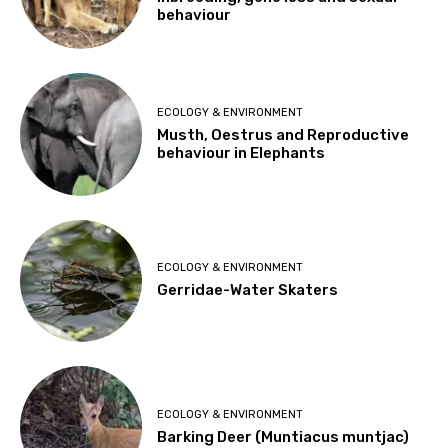
behaviour
ECOLOGY & ENVIRONMENT
Musth, Oestrus and Reproductive
behaviour in Elephants
ECOLOGY & ENVIRONMENT
Gerridae-Water Skaters
ECOLOGY & ENVIRONMENT
Barking Deer (Muntiacus muntjac)