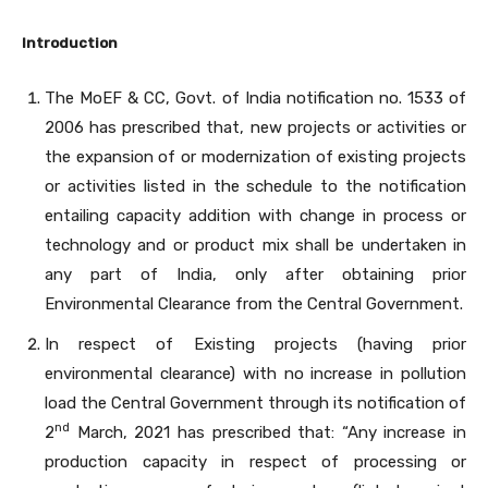
Introduction
The MoEF & CC, Govt. of India notification no. 1533 of
2006 has prescribed that, new projects or activities or
the expansion of or modernization of existing projects
or activities listed in the schedule to the notification
entailing capacity addition with change in process or
technology and or product mix shall be undertaken in
any part of India, only after obtaining prior
Environmental Clearance from the Central Government.
In respect of Existing projects (having prior
environmental clearance) with no increase in pollution
load the Central Government through its notification of
nd
2
March, 2021 has prescribed that: “Any increase in
production capacity in respect of processing or