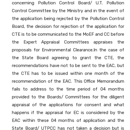
concerning Pollution Control Board/ U.T. Pollution
Control Committee by the Ministry and in the event of
the application being rejected by the Pollution Control
Board, the decision for rejection of the application for
CTE is to be communicated to the MoEF and CC before
the Expert Appraisal Committees appraises the
proposals for Environmental Clearance.In the case of
the State Board agreeing to grant the CTE, the
recommendations have not to be sent to the EAC, but
the CTE has to be issued within one month of the
recommendation of the EAC. This Office Memorandum
fails to address to the time period of 04 months
provided to the Boards/ Committees for the diligent
appraisal of the applications for consent and what
happens if the appraisal for EC is considered by the
EAC within these 04 months of application and the
State Board/ UTPCC has not taken a decision but is