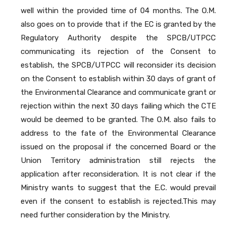
well within the provided time of 04 months. The O.M.
also goes on to provide that if the EC is granted by the
Regulatory Authority despite the SPCB/UTPCC
communicating its rejection of the Consent to
establish, the SPCB/UTPCC will reconsider its decision
on the Consent to establish within 30 days of grant of
the Environmental Clearance and communicate grant or
rejection within the next 30 days failing which the CTE
would be deemed to be granted. The O.M. also fails to
address to the fate of the Environmental Clearance
issued on the proposal if the concerned Board or the
Union Territory administration still rejects the
application after reconsideration. It is not clear if the
Ministry wants to suggest that the E.C. would prevail
even if the consent to establish is rejected.This may
need further consideration by the Ministry.