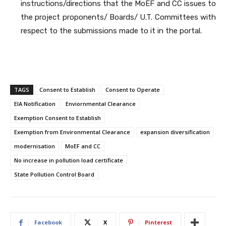
instructions/directions that the MoEF and CC issues to
the project proponents/ Boards/ U.T. Committees with
respect to the submissions made to it in the portal.
TAGS
Consent to Establish
Consent to Operate
EIA Notification
Enviornmental Clearance
Exemption Consent to Establish
Exemption from Environmental Clearance
expansion diversification
modernisation
MoEF and CC
No increase in pollution load certificate
State Pollution Control Board
Facebook
X
Pinterest