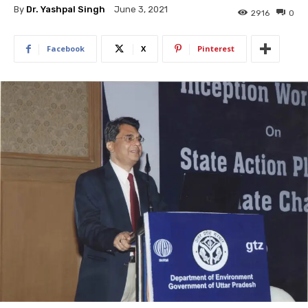
By
Dr. Yashpal Singh
June 3, 2021
2916
0
Facebook
X
Pinterest