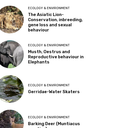
ECOLOGY & ENVIRONMENT
The Asiatic Lion-
Conservation, inbreeding,
gene loss and sexual
behaviour
ECOLOGY & ENVIRONMENT
Musth, Oestrus and
Reproductive behaviour in
Elephants
ECOLOGY & ENVIRONMENT
Gerridae-Water Skaters
ECOLOGY & ENVIRONMENT
Barking Deer (Muntiacus