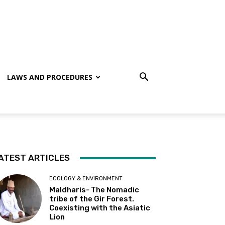
LAWS AND PROCEDURES
ATEST ARTICLES
ECOLOGY & ENVIRONMENT
Maldharis- The Nomadic
tribe of the Gir Forest.
Coexisting with the Asiatic
Lion