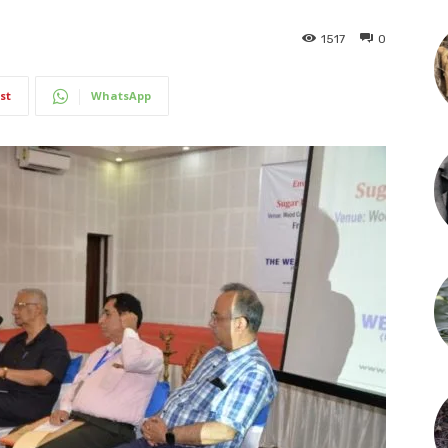
1517
0
st
WhatsApp