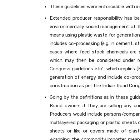
These guidelines were enforceable with 
Extended producer responsibility has be
environmentally sound management of the 
means using plastic waste for generation 
includes co-processing (e.g. in cement, st
cases where feed stock chemicals are p
which may then be considered under re
Congress guidelines etc.‘; which implies (
generation of energy and include co-proce
construction as per the Indian Road Congr
Going by the definitions as in these guid
Brand owners if they are selling any co
Producers would include persons/compan
multilayered packaging or plastic sheets or
sheets or like or covers made of plast
wrapping the commodity;Importer means