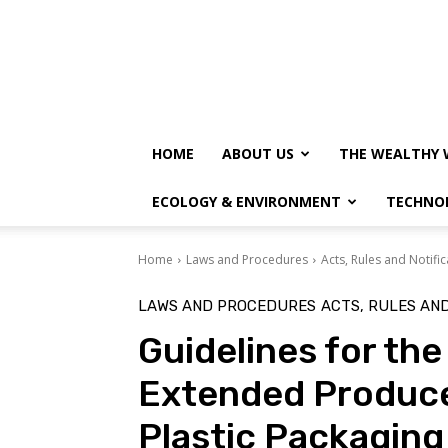
HOME
ABOUT US
THE WEALTHY 
ECOLOGY & ENVIRONMENT
TECHNO
Home
Laws and Procedures
Acts, Rules and Notific
LAWS AND PROCEDURES
ACTS, RULES AND
Guidelines for th
Extended Producer
Plastic Packaging