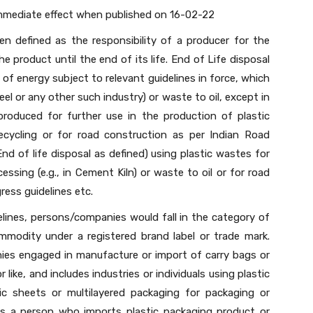
immediate effect when published on 16-02-22
en defined as the responsibility of a producer for the
product until the end of its life. End of Life disposal
of energy subject to relevant guidelines in force, which
eel or any other such industry) or waste to oil, except in
roduced for further use in the production of plastic
cycling or for road construction as per Indian Road
End of life disposal as defined) using plastic wastes for
ssing (e.g., in Cement Kiln) or waste to oil or for road
ess guidelines etc.
elines, persons/companies would fall in the category of
mmodity under a registered brand label or trade mark.
ies engaged in manufacture or import of carry bags or
 like, and includes industries or individuals using plastic
ic sheets or multilayered packaging for packaging or
 a person who imports plastic packaging product or