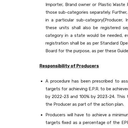
Importer, Brand owner or Plastic Waste P
those sub-categories separately. Further, 
in a particular sub-category(Producer,
these units shall also be registered s
category in a state would be needed, ev
registration shall be as per Standard Ope
Board for the purpose, as per these Guide
Responsibility of Producers
A procedure has been prescribed to ass
targets for achieving E.P.R. to be achie
by 2022-23 and 100% by 2023-24. This t
the Producer as part of the action plan.
Producers will have to achieve a minimum
targets fixed as a percentage of the E