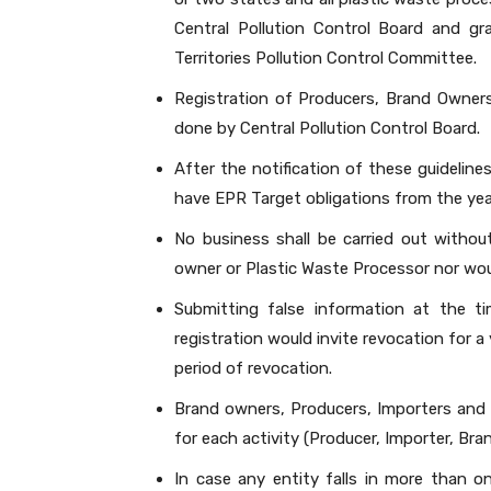
Central Pollution Control Board and gr
Territories Pollution Control Committee.
Registration of Producers, Brand Owners
done by Central Pollution Control Board.
After the notification of these guidelines,
have EPR Target obligations from the yea
No business shall be carried out withou
owner or Plastic Waste Processor nor wou
Submitting false information at the ti
registration would invite revocation for a
period of revocation.
Brand owners, Producers, Importers and P
for each activity (Producer, Importer, Bra
In case any entity falls in more than o