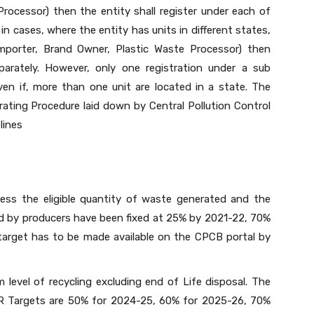
rocessor) then the entity shall register under each of
in cases, where the entity has units in different states,
 Importer, Brand Owner, Plastic Waste Processor) then
eparately. However, only one registration under a sub
en if, more than one unit are located in a state. The
rating Procedure laid down by Central Pollution Control
lines
ess the eligible quantity of waste generated and the
ved by producers have been fixed at 25% by 2021-22, 70%
arget has to be made available on the CPCB portal by
 level of recycling excluding end of Life disposal. The
PR Targets are 50% for 2024-25, 60% for 2025-26, 70%