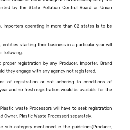
anted by the State Pollution Control Board or Union
, Importers operating in more than 02 states is to be
 entities starting their business in a particular year will
r following.
t proper registration by any Producer, Importer, Brand
ld they engage with any agency not registered.
me of registration or not adhering to conditions of
 year and no fresh registration would be available for the
lastic waste Processors will have to seek registration
nd Owner, Plastic Waste Processor) separately.
ne sub-category mentioned in the guidelines(Producer,