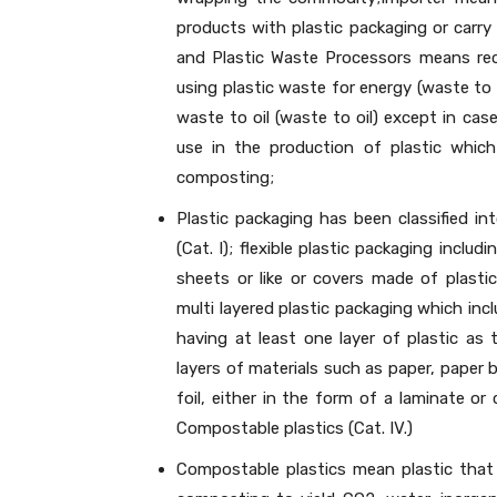
products with plastic packaging or carry 
and Plastic Waste Processors means recy
using plastic waste for energy (waste to 
waste to oil (waste to oil) except in ca
use in the production of plastic which
composting;
Plastic packaging has been classified int
(Cat. I); flexible plastic packaging includi
sheets or like or covers made of plastic
multi layered plastic packaging which inc
having at least one layer of plastic as
layers of materials such as paper, paper 
foil, either in the form of a laminate or
Compostable plastics (Cat. IV.)
Compostable plastics mean plastic that