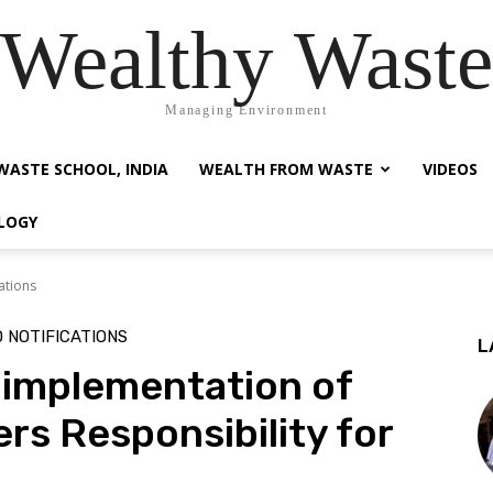
Wealthy Waste
Managing Environment
WASTE SCHOOL, INDIA
WEALTH FROM WASTE
VIDEOS
LOGY
ations
 NOTIFICATIONS
L
e implementation of
s Responsibility for