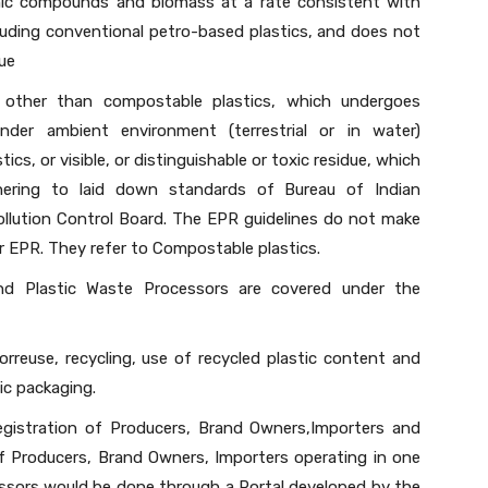
nic compounds and biomass at a rate consistent with
uding conventional petro-based plastics, and does not
due
, other than compostable plastics, which undergoes
nder ambient environment (terrestrial or in water)
ics, or visible, or distinguishable or toxic residue, which
hering to laid down standards of Bureau of Indian
ollution Control Board. The EPR guidelines do not make
r EPR. They refer to Compostable plastics.
nd Plastic Waste Processors are covered under the
orreuse, recycling, use of recycled plastic content and
ic packaging.
egistration of Producers, Brand Owners,Importers and
of Producers, Brand Owners, Importers operating in one
essors would be done through a Portal developed by the