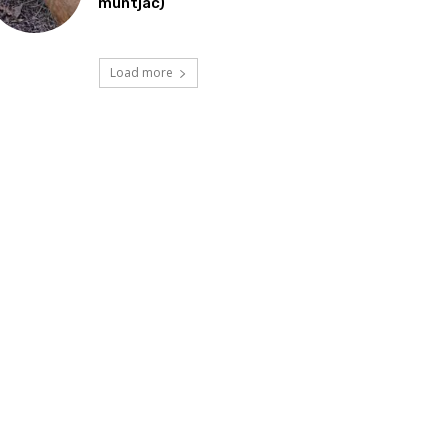
muntjac)
Load more