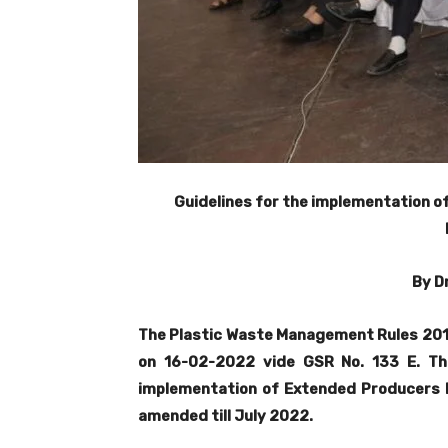
Guidelines for the implementation of
By D
The Plastic Waste Management Rules 201
on 16-02-2022 vide GSR No. 133 E. Th
implementation of Extended Producers Re
amended till July 2022.