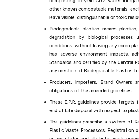
composting to yield CO2, water, inorga
other known compostable materials, excl
leave visible, distinguishable or toxic resi
Biodegradable plastics means plastics
degradation by biological processes u
conditions, without leaving any micro plast
has adverse environment impacts, ad
Standards and certified by the Central P
any mention of Biodegradable Plastics fo
Producers, Importers, Brand Owners a
obligations of the amended guidelines.
These E.P.R. guidelines provide targets f
end of Life disposal with respect to plast
The guidelines prescribe a system of R
Plastic Waste Processors. Registration 
or two states and all plastic waste proc