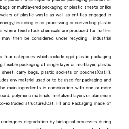
bags or multilayered packaging or plastic sheets or like
clers of plastic waste as well as entities engaged in
energy) including in co-processing or converting plastic
ses where feed stock chemicals are produced for further
 may then be considered under recycling , industrial
o four categories which include rigid plastic packaging
ng flexible packaging of single layer or multilayer, plastic
 sheet, carry bags, plastic sockets or pouches(Cat.II);
ludes any material used or to be used for packaging and
 the main ingredients in combination with one or more
board, polymeric materials, metalized layers or aluminium
 co-extruded structure;(Cat. III) and Packaging made of
 undergoes degradation by biological processes during