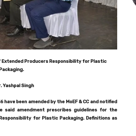
 Extended Producers Responsibility for Plastic
Packaging.
r. Yashpal Singh
6 have been amended by the MoEF & CC and notified
e said amendment prescribes guidelines for the
sponsibility for Plastic Packaging. Definitions as