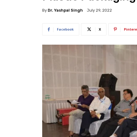
By
Dr. Yashpal Singh
July 29, 2022
Facebook
X
Pintere