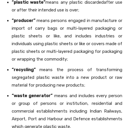
“plastic waste”
means any plastic discardedafter use
or after their intended use is over;
“producer”
means persons engaged in manufacture or
import of carry bags or multi-layered packaging or
plastic sheets or like, and includes industries or
individuals using plastic sheets or like or covers made of
plastic sheets or multi-layered packaging for packaging
or wrapping the commodity;
“recycling”
means the process of transforming
segregated plastic waste into a new product or raw
material for producing new products;
“waste generator”
means and includes every person
or group of persons or institution, residential and
commercial establishments including Indian Railways,
Airport, Port and Harbour and Defence establishments
which generate plastic waste.