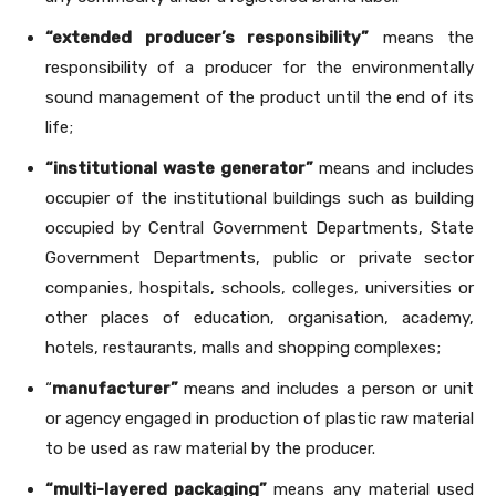
“extended producer’s responsibility”
means the
responsibility of a producer for the environmentally
sound management of the product until the end of its
life;
“institutional waste generator”
means and includes
occupier of the institutional buildings such as building
occupied by Central Government Departments, State
Government Departments, public or private sector
companies, hospitals, schools, colleges, universities or
other places of education, organisation, academy,
hotels, restaurants, malls and shopping complexes;
“
manufacturer”
means and includes a person or unit
or agency engaged in production of plastic raw material
to be used as raw material by the producer.
“multi-layered packaging”
means any material used