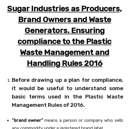
Sugar Industries as Producers,
Brand Owners and Waste
Generators. Ensuring
compliance to the Plastic
Waste Management and
Handling Rules 2016
Before drawing up a plan for compliance,
it would be useful to understand some
basic terms used in the Plastic Waste
Management Rules of 2016.
“brand owner”
means a person or company who sells
any commodity under a registered brand label.