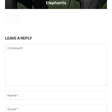
Elephants
LEAVE A REPLY
Comment:
Na
Ema