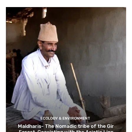
ECOLOGY & ENVIRONMENT
Maldharis- The Nomadic tribe of the Gir
Forest. Coexisting with the Asiatic Lion