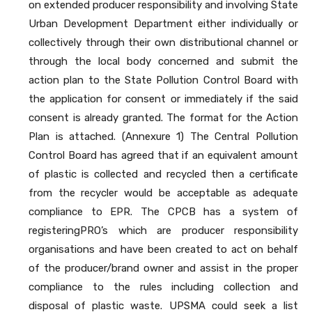
on extended producer responsibility and involving State
Urban Development Department either individually or
collectively through their own distributional channel or
through the local body concerned and submit the
action plan to the State Pollution Control Board with
the application for consent or immediately if the said
consent is already granted. The format for the Action
Plan is attached. (Annexure 1) The Central Pollution
Control Board has agreed that if an equivalent amount
of plastic is collected and recycled then a certificate
from the recycler would be acceptable as adequate
compliance to EPR. The CPCB has a system of
registeringPRO’s which are producer responsibility
organisations and have been created to act on behalf
of the producer/brand owner and assist in the proper
compliance to the rules including collection and
disposal of plastic waste. UPSMA could seek a list