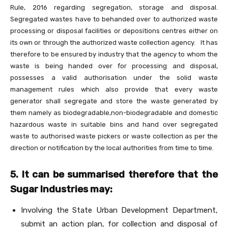
Rule, 2016 regarding segregation, storage and disposal.
Segregated wastes have to behanded over to authorized waste
processing or disposal facilities or depositions centres either on
its own or through the authorized waste collection agency. It has
therefore to be ensured by industry that the agency to whom the
waste is being handed over for processing and disposal,
possesses a valid authorisation under the solid waste
management rules which also provide that every waste
generator shall segregate and store the waste generated by
them namely as biodegradable,non-biodegradable and domestic
hazardous waste in suitable bins and hand over segregated
waste to authorised waste pickers or waste collection as per the
direction or notification by the local authorities from time to time.
5. It can be summarised therefore that the
Sugar Industries may:
Involving the State Urban Development Department,
submit an action plan, for collection and disposal of