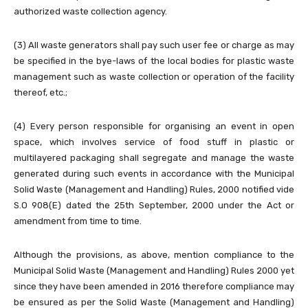
authorized waste collection agency.
(3) All waste generators shall pay such user fee or charge as may
be specified in the bye-laws of the local bodies for plastic waste
management such as waste collection or operation of the facility
thereof, etc.;
(4) Every person responsible for organising an event in open
space, which involves service of food stuff in plastic or
multilayered packaging shall segregate and manage the waste
generated during such events in accordance with the Municipal
Solid Waste (Management and Handling) Rules, 2000 notified vide
S.O 908(E) dated the 25th September, 2000 under the Act or
amendment from time to time.
Although the provisions, as above, mention compliance to the
Municipal Solid Waste (Management and Handling) Rules 2000 yet
since they have been amended in 2016 therefore compliance may
be ensured as per the Solid Waste (Management and Handling)