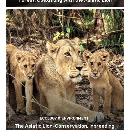
ECOLOGY & ENVIRONMENT
The Asiatic Lion-Conservation, inbreeding,