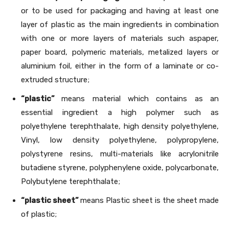
or to be used for packaging and having at least one
layer of plastic as the main ingredients in combination
with one or more layers of materials such aspaper,
paper board, polymeric materials, metalized layers or
aluminium foil, either in the form of a laminate or co-
extruded structure;
“plastic”
means material which contains as an
essential ingredient a high polymer such as
polyethylene terephthalate, high density polyethylene,
Vinyl, low density polyethylene, polypropylene,
polystyrene resins, multi-materials like acrylonitrile
butadiene styrene, polyphenylene oxide, polycarbonate,
Polybutylene terephthalate;
“plastic sheet”
means Plastic sheet is the sheet made
of plastic;