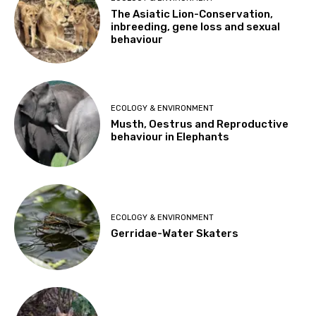
The Asiatic Lion-Conservation,
inbreeding, gene loss and sexual
behaviour
ECOLOGY & ENVIRONMENT
Musth, Oestrus and Reproductive
behaviour in Elephants
ECOLOGY & ENVIRONMENT
Gerridae-Water Skaters