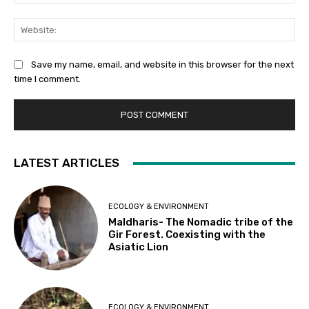
Web
Save my name, email, and website in this browser for the next
time I comment.
LATEST ARTICLES
ECOLOGY & ENVIRONMENT
Maldharis- The Nomadic tribe of the
Gir Forest. Coexisting with the
Asiatic Lion
ECOLOGY & ENVIRONMENT