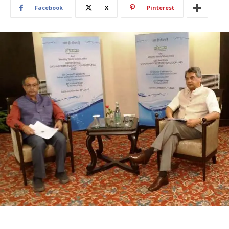
Facebook
X
Pinterest