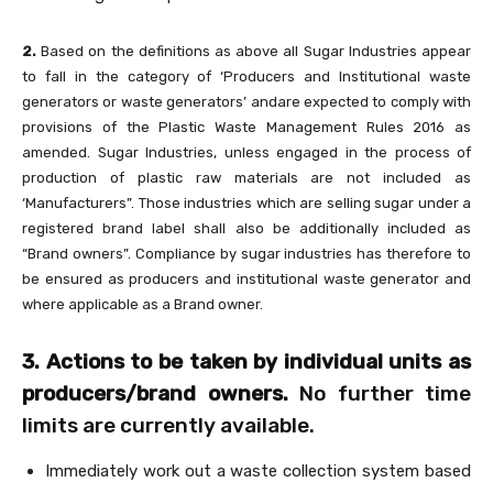
2.
Based on the definitions as above all Sugar Industries appear
to fall in the category of ‘Producers and Institutional waste
generators or waste generators’ andare expected to comply with
provisions of the Plastic Waste Management Rules 2016 as
amended. Sugar Industries, unless engaged in the process of
production of plastic raw materials are not included as
‘Manufacturers”. Those industries which are selling sugar under a
registered brand label shall also be additionally included as
“Brand owners”. Compliance by sugar industries has therefore to
be ensured as producers and institutional waste generator and
where applicable as a Brand owner.
3. Actions to be taken by individual units as
producers/brand owners.
No further time
limits are currently available.
Immediately work out a waste collection system based