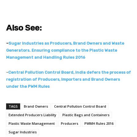
Also See:
–
Sugar Industries as Producers, Brand Owners and Waste
Generators. Ensuring compliance to the Plastic Waste
Management and Handling Rules 2016
–
Central Pollution Control Board, India defers the process of
registration of Producers, Importers and Brand Owners
under the PWM Rules
TAGS
Brand Owners
Central Pollution Control Board
Extended Producers Liability
Plastic Bags and Containers
Plastic Waste Management
Producers
PWMH Rules 2016
Sugar Industries