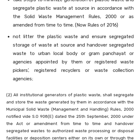
segregate plastic waste at source in accordance with
the Solid Waste Management Rules, 2000 or as
amended from time to time. (Now Rules of 2016)
not litter the plastic waste and ensure segregated
storage of waste at source and handover segregated
waste to urban local body or gram panchayat or
agencies appointed by them or registered waste
pickers’, registered recyclers or waste collection
agencies;
(2) All institutional generators of plastic waste, shall segregate
and store the waste generated by them in accordance with the
Municipal Solid Waste (Management and Handling) Rules, 2000
notified vide S.O 908(E) dated the 25th September, 2000 under
the Act or amendment from time to time and handover
segregated wastes to authorized waste processing or disposal
facilities or deposition centers either on its own or through the