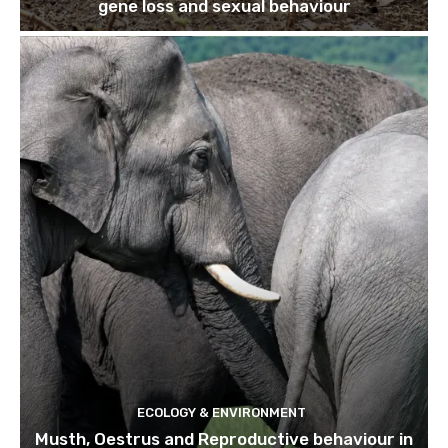
gene loss and sexual behaviour
ECOLOGY & ENVIRONMENT
Musth, Oestrus and Reproductive behaviour in