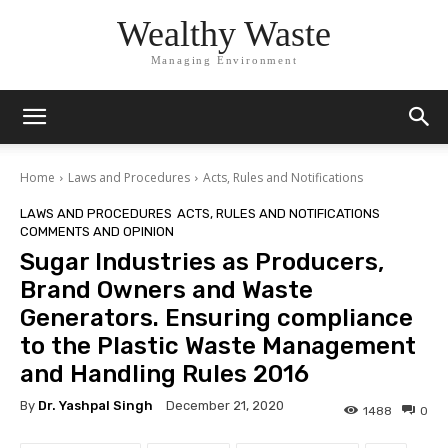
Wealthy Waste
Managing Environment
Home
Laws and Procedures
Acts, Rules and Notifications
LAWS AND PROCEDURES
ACTS, RULES AND NOTIFICATIONS
COMMENTS AND OPINION
Sugar Industries as Producers,
Brand Owners and Waste
Generators. Ensuring compliance
to the Plastic Waste Management
and Handling Rules 2016
By
Dr. Yashpal Singh
December 21, 2020
1488
0