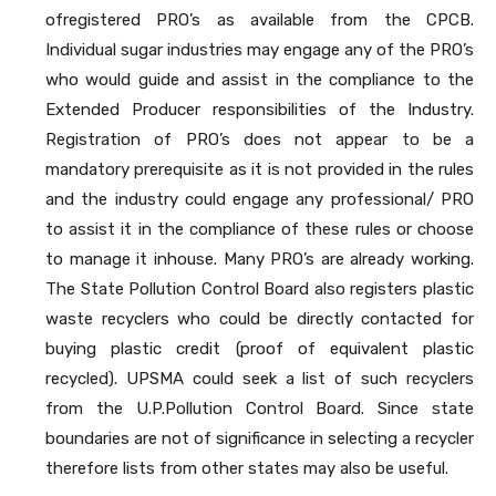
ofregistered PRO’s as available from the CPCB.
Individual sugar industries may engage any of the PRO’s
who would guide and assist in the compliance to the
Extended Producer responsibilities of the Industry.
Registration of PRO’s does not appear to be a
mandatory prerequisite as it is not provided in the rules
and the industry could engage any professional/ PRO
to assist it in the compliance of these rules or choose
to manage it inhouse. Many PRO’s are already working.
The State Pollution Control Board also registers plastic
waste recyclers who could be directly contacted for
buying plastic credit (proof of equivalent plastic
recycled). UPSMA could seek a list of such recyclers
from the U.P.Pollution Control Board. Since state
boundaries are not of significance in selecting a recycler
therefore lists from other states may also be useful.