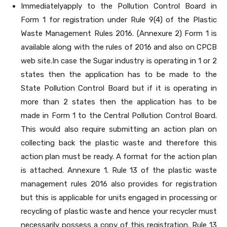
Immediatelyapply to the Pollution Control Board in
Form 1 for registration under Rule 9(4) of the Plastic
Waste Management Rules 2016. (Annexure 2) Form 1 is
available along with the rules of 2016 and also on CPCB
web site.In case the Sugar industry is operating in 1 or 2
states then the application has to be made to the
State Pollution Control Board but if it is operating in
more than 2 states then the application has to be
made in Form 1 to the Central Pollution Control Board.
This would also require submitting an action plan on
collecting back the plastic waste and therefore this
action plan must be ready. A format for the action plan
is attached. Annexure 1. Rule 13 of the plastic waste
management rules 2016 also provides for registration
but this is applicable for units engaged in processing or
recycling of plastic waste and hence your recycler must
necessarily possess a copy of this registration. Rule 13