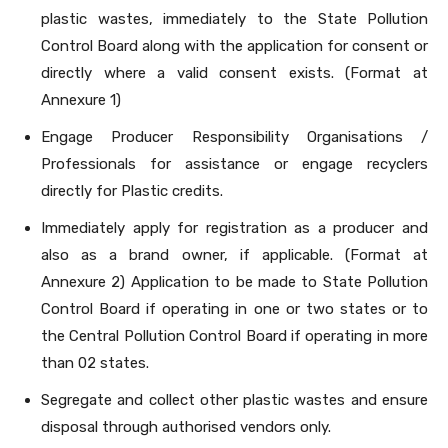
plastic wastes, immediately to the State Pollution
Control Board along with the application for consent or
directly where a valid consent exists. (Format at
Annexure 1)
Engage Producer Responsibility Organisations /
Professionals for assistance or engage recyclers
directly for Plastic credits.
Immediately apply for registration as a producer and
also as a brand owner, if applicable. (Format at
Annexure 2) Application to be made to State Pollution
Control Board if operating in one or two states or to
the Central Pollution Control Board if operating in more
than 02 states.
Segregate and collect other plastic wastes and ensure
disposal through authorised vendors only.