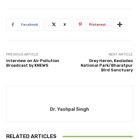
Facebook
X
Pinterest
PREVIOUS ARTICLE
NEXT ARTICLE
Interview on Air Pollution
Grey Heron, Keoladeo
Broadcast by KNEWS
National Park/Bharatpur
Bird Sanctuary
Dr. Yashpal Singh
RELATED ARTICLES