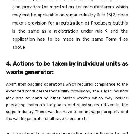
also provides for registration for manufacturers which
may not be applicable on sugar industry.Rule 13(2) does
make a provision for a registration of Producers butthis
is the same as a registration under rule 9 and the
application has to be made in the same Form 1 as
above.
4. Actions to be taken by individual units as
waste generator:
Apart from bagging operations which requires compliance to the
extended producersresponsibility provisions, the sugar industry
may also be handling other plastic wastes which may include
packaging materials for goods and substances utilized in the
sugar industry. These wastes have to be managed properly and
the waste generator shall have to ensure to:
take steps to minimize generation of plastic waste and