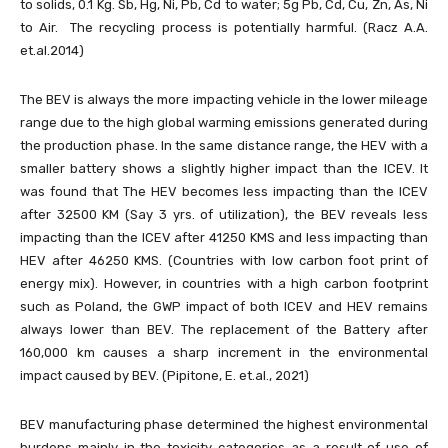
to solids, 0.1 Kg. Sb, Hg, Ni, Pb, Cd to water; 5g Pb, Cd, Cu, Zn, As, Ni
to Air. The recycling process is potentially harmful. (Racz A.A.
et.al.2014)
The BEV is always the more impacting vehicle in the lower mileage
range due to the high global warming emissions generated during
the production phase. In the same distance range, the HEV with a
smaller battery shows a slightly higher impact than the ICEV. It
was found that The HEV becomes less impacting than the ICEV
after 32500 KM (Say 3 yrs. of utilization), the BEV reveals less
impacting than the ICEV after 41250 KMS and less impacting than
HEV after 46250 KMS. (Countries with low carbon foot print of
energy mix). However, in countries with a high carbon footprint
such as Poland, the GWP impact of both ICEV and HEV remains
always lower than BEV. The replacement of the Battery after
160,000 km causes a sharp increment in the environmental
impact caused by BEV. (Pipitone, E. et.al., 2021)
BEV manufacturing phase determined the highest environmental
burdens mainly in the toxicity categories as a result of use of