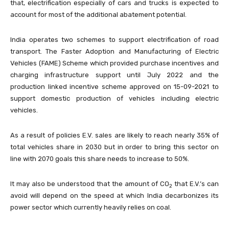
that, electrification especially of cars and trucks is expected to
account for most of the additional abatement potential.
India operates two schemes to support electrification of road
transport. The Faster Adoption and Manufacturing of Electric
Vehicles (FAME) Scheme which provided purchase incentives and
charging infrastructure support until July 2022 and the
production linked incentive scheme approved on 15-09-2021 to
support domestic production of vehicles including electric
vehicles.
As a result of policies E.V. sales are likely to reach nearly 35% of
total vehicles share in 2030 but in order to bring this sector on
line with 2070 goals this share needs to increase to 50%.
It may also be understood that the amount of CO
that E.V.’s can
2
avoid will depend on the speed at which India decarbonizes its
power sector which currently heavily relies on coal.