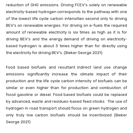
reduction of GHG emissions. Driving FCEV’s solely on renewable
electricity-based hydrogen corresponds to the pathway with one
of the lowest life cycle carbon intensities second only to driving
BEV’s on renewable energies. For driving on e-fuels the required
amount of renewable electricity is six times as high as it is for
driving BEV’s and the energy demand of driving on electricity-
based hydrogen is about 3 times higher than for directly using
the electricity for driving BEV’s. (Bieker George 2021)
Food based biofuels and resultant indirect land use change
emissions significantly increase the climate impact of their
production and the life cycle carbon intensity of biofuels can be
similar or even higher than for production and combustion of
fossil gasoline or diesel. Food based biofuels could be replaced
by advanced, waste and residues-based feed stocks. The use of
hydrogen in road transport should focus on green hydrogen and
only truly low carbon biofuels should be incentivized (Bieker
George 2021)