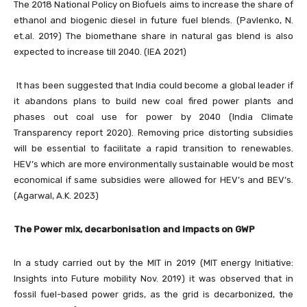
The 2018 National Policy on Biofuels aims to increase the share of
ethanol and biogenic diesel in future fuel blends. (Pavlenko, N.
et.al. 2019) The biomethane share in natural gas blend is also
expected to increase till 2040. (IEA 2021)
It has been suggested that India could become a global leader if
it abandons plans to build new coal fired power plants and
phases out coal use for power by 2040 (India Climate
Transparency report 2020). Removing price distorting subsidies
will be essential to facilitate a rapid transition to renewables.
HEV’s which are more environmentally sustainable would be most
economical if same subsidies were allowed for HEV’s and BEV’s.
(Agarwal, A.K. 2023)
The Power mix, decarbonisation and impacts on GWP
In a study carried out by the MIT in 2019 (MIT energy Initiative:
Insights into Future mobility Nov. 2019) it was observed that in
fossil fuel-based power grids, as the grid is decarbonized, the