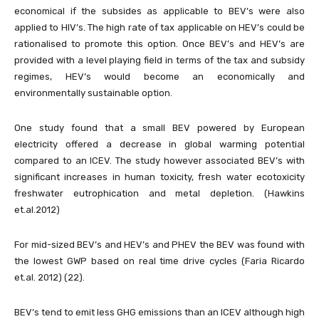
economical if the subsides as applicable to BEV’s were also
applied to HIV’s. The high rate of tax applicable on HEV’s could be
rationalised to promote this option. Once BEV’s and HEV’s are
provided with a level playing field in terms of the tax and subsidy
regimes, HEV’s would become an economically and
environmentally sustainable option.
One study found that a small BEV powered by European
electricity offered a decrease in global warming potential
compared to an ICEV. The study however associated BEV’s with
significant increases in human toxicity, fresh water ecotoxicity
freshwater eutrophication and metal depletion. (Hawkins
et.al.2012)
For mid-sized BEV’s and HEV’s and PHEV the BEV was found with
the lowest GWP based on real time drive cycles (Faria Ricardo
et.al. 2012) (22).
BEV’s tend to emit less GHG emissions than an ICEV although high