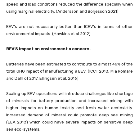
speed and load conditions reduced the difference specially when
using marginal electricity. (Andersson and Borjesson 2021)
BEV’s are not necessarily better than ICEV’s in terms of other
environmental impacts. (Hawkins et.al.2012)
BEV’S impact on environment a concern.
Batteries have been estimated to contribute to almost 46% of the
total GHG Impact of manufacturing a BEV. (ICCT 2018, Mia Romare
and Dahl of 2017, Ellingsen et.al. 2016)
Scaling up BEV operations will introduce challenges like shortage
of minerals for battery production and increased mining with
higher impacts on human toxicity and fresh water ecotoxicity.
Increased demand of mineral could promote deep see mining
(EEA 2018) which could have severe impacts on sensitive deep
sea eco-systems.