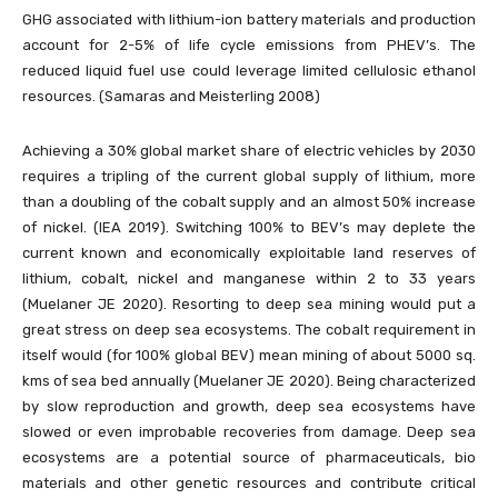
GHG associated with lithium-ion battery materials and production
account for 2-5% of life cycle emissions from PHEV’s. The
reduced liquid fuel use could leverage limited cellulosic ethanol
resources. (Samaras and Meisterling 2008)
Achieving a 30% global market share of electric vehicles by 2030
requires a tripling of the current global supply of lithium, more
than a doubling of the cobalt supply and an almost 50% increase
of nickel. (IEA 2019). Switching 100% to BEV’s may deplete the
current known and economically exploitable land reserves of
lithium, cobalt, nickel and manganese within 2 to 33 years
(Muelaner JE 2020). Resorting to deep sea mining would put a
great stress on deep sea ecosystems. The cobalt requirement in
itself would (for 100% global BEV) mean mining of about 5000 sq.
kms of sea bed annually (Muelaner JE 2020). Being characterized
by slow reproduction and growth, deep sea ecosystems have
slowed or even improbable recoveries from damage. Deep sea
ecosystems are a potential source of pharmaceuticals, bio
materials and other genetic resources and contribute critical