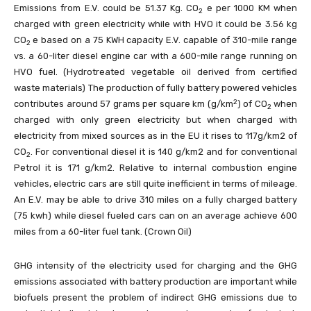
Emissions from E.V. could be 51.37 Kg. CO
e per 1000 KM when
2
charged with green electricity while with HVO it could be 3.56 kg
CO
e based on a 75 KWH capacity E.V. capable of 310-mile range
2
vs. a 60-liter diesel engine car with a 600-mile range running on
HVO fuel. (Hydrotreated vegetable oil derived from certified
waste materials) The production of fully battery powered vehicles
2
contributes around 57 grams per square km (g/km
) of CO
when
2
charged with only green electricity but when charged with
electricity from mixed sources as in the EU it rises to 117g/km2 of
CO
. For conventional diesel it is 140 g/km2 and for conventional
2
Petrol it is 171 g/km2. Relative to internal combustion engine
vehicles, electric cars are still quite inefficient in terms of mileage.
An E.V. may be able to drive 310 miles on a fully charged battery
(75 kwh) while diesel fueled cars can on an average achieve 600
miles from a 60-liter fuel tank. (Crown Oil)
GHG intensity of the electricity used for charging and the GHG
emissions associated with battery production are important while
biofuels present the problem of indirect GHG emissions due to