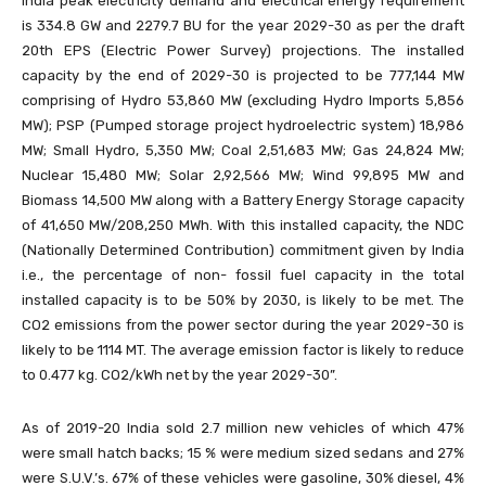
India peak electricity demand and electrical energy requirement
is 334.8 GW and 2279.7 BU for the year 2029-30 as per the draft
20th EPS (Electric Power Survey) projections. The installed
capacity by the end of 2029-30 is projected to be 777,144 MW
comprising of Hydro 53,860 MW (excluding Hydro Imports 5,856
MW); PSP (Pumped storage project hydroelectric system) 18,986
MW; Small Hydro, 5,350 MW; Coal 2,51,683 MW; Gas 24,824 MW;
Nuclear 15,480 MW; Solar 2,92,566 MW; Wind 99,895 MW and
Biomass 14,500 MW along with a Battery Energy Storage capacity
of 41,650 MW/208,250 MWh. With this installed capacity, the NDC
(Nationally Determined Contribution) commitment given by India
i.e., the percentage of non- fossil fuel capacity in the total
installed capacity is to be 50% by 2030, is likely to be met. The
CO2 emissions from the power sector during the year 2029-30 is
likely to be 1114 MT. The average emission factor is likely to reduce
to 0.477 kg. CO2/kWh net by the year 2029-30”.
As of 2019-20 India sold 2.7 million new vehicles of which 47%
were small hatch backs; 15 % were medium sized sedans and 27%
were S.U.V.’s. 67% of these vehicles were gasoline, 30% diesel, 4%