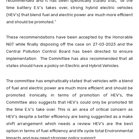
recommended and it has been specifically stated that,
“
till the
time battery E.V.’s takes over, strong hybrid electric vehicles
(HEV’s) that blend fuel and electric power are much more efficient
and should be promoted
.”
These recommendations have been accepted by the Honorable
NGT while finally disposing off the case on 27-03-2023 and the
Central Pollution Control Board has been directed to ensure
implementation. The Committee has also recommended that all
states should have a policy on Electric and Hybrid Vehicles.
The committee has emphatically stated that vehicles with a blend
of fuel and electric power are much more efficient and should be
promoted. Ironically, in terms of promotion of HEV’s, the
Committee also suggests that HEV’s could only be promoted till
the time E.V.’s take over. This is an area of critical concern as
HEV’s despite a better efficiency, are being suggested as a make
shift arrangement which needs a review. HEV’s are the best
option in terms of fuel efficiency and life cycle total Environmental
Impacts and may need stronger policy support.