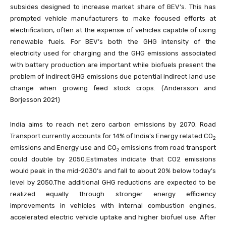
subsides designed to increase market share of BEV’s. This has
prompted vehicle manufacturers to make focused efforts at
electrification, often at the expense of vehicles capable of using
renewable fuels. For BEV’s both the GHG intensity of the
electricity used for charging and the GHG emissions associated
with battery production are important while biofuels present the
problem of indirect GHG emissions due potential indirect land use
change when growing feed stock crops. (Andersson and
Borjesson 2021)
India aims to reach net zero carbon emissions by 2070. Road
Transport currently accounts for 14% of India’s Energy related CO
2
emissions and Energy use and CO
emissions from road transport
2
could double by 2050.Estimates indicate that CO2 emissions
would peak in the mid-2030’s and fall to about 20% below today’s
level by 2050.The additional GHG reductions are expected to be
realized equally through stronger energy efficiency
improvements in vehicles with internal combustion engines,
accelerated electric vehicle uptake and higher biofuel use. After