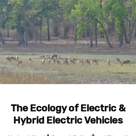
The Ecology of Electric &
Hybrid Electric Vehicles