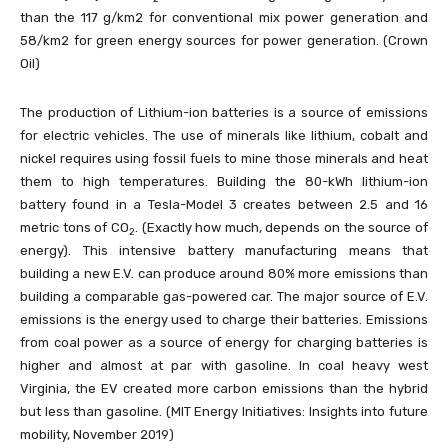
than the 117 g/km2 for conventional mix power generation and
58/km2 for green energy sources for power generation. (Crown
Oil)
The production of Lithium-ion batteries is a source of emissions
for electric vehicles. The use of minerals like lithium, cobalt and
nickel requires using fossil fuels to mine those minerals and heat
them to high temperatures. Building the 80-kWh lithium-ion
battery found in a Tesla-Model 3 creates between 2.5 and 16
metric tons of CO
. (Exactly how much, depends on the source of
2
energy). This intensive battery manufacturing means that
building a new E.V. can produce around 80% more emissions than
building a comparable gas-powered car. The major source of E.V.
emissions is the energy used to charge their batteries. Emissions
from coal power as a source of energy for charging batteries is
higher and almost at par with gasoline. In coal heavy west
Virginia, the EV created more carbon emissions than the hybrid
but less than gasoline. (MIT Energy Initiatives: Insights into future
mobility, November 2019)