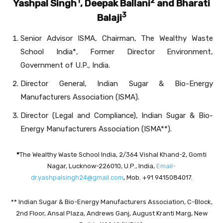
1
2
Yashpal Singh
, Deepak Ballani
and Bharati
3
Balaji
Senior Advisor ISMA, Chairman, The Wealthy Waste
School India*, Former Director Environment,
Government of U.P., India.
Director General, Indian Sugar & Bio-Energy
Manufacturers Association (ISMA).
Director (Legal and Compliance), Indian Sugar & Bio-
Energy Manufacturers Association (ISMA**).
*
The Wealthy Waste School India, 2/364 Vishal Khand-2, Gomti
Nagar, Lucknow-226010, U.P., India,
Email-
dr.yashpalsingh24@gmail.com
, Mob. +91 9415084017.
** Indian Sugar & Bio-Energy Manufacturers Association, C-Block,
2nd Floor, Ansal Plaza, Andrews Ganj, August Kranti Marg, New