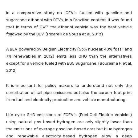
In a comparative study on ICEV’s fuelled with gasoline and
sugarcane ethanol with BEVs, in a Brazilian context, it was found
that in terms of GWP the ethanol vehicle was the best vehicle
followed by the BEV. (Picarelli de Souza et al. 2018)
A BEV powered by Belgian Electricity (53% nuclear, 40% fossil and
7% renewables in 2012) emits less GHG than the alternatives
except for a vehicle fueled with E85 Sugarcane. (Boureima F. et.al.
2012)
It is important for policy makers to understand not only the
contribution of tail pipe emissions but also the carbon foot print
from fuel and electricity production and vehicle manufacturing.
Life cycle GHG emissions of FCEV’s (Fuel Cell Electric Vehicles)
using natural gas-based hydrogen are only slightly lower than
the emissions of average gasoline-based cars but blue hydrogen
and renewable electricity-based hydrogen allow a deep