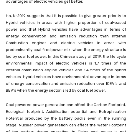
advantages of electric vehicles get better.
Ha, N-2019 suggests that it is possible to give greater priority to
Hybrid vehicles in areas with higher proportion of coal-based
power and that Hybrid vehicles have advantages in terms of
energy conservation and emission reduction than Internal
Combustion engines and electric vehicles in areas with
predominantly coal fired power mix. when the energy structure is
led by coal fuel power. In this Chinese study of 2019, the life cycle
environmental impact of electric vehicles is 1.7 times of the
internal combustion engine vehicles and 1.4 times of the hybrid
vehicles. Hybrid vehicles have environmental advantage in terms
of energy conservation and emission reduction over ICEV’s and
BEV’s when the energy sector is led by coal fuel power.
Coal powered power generation can affect the Carbon Footprint,
Ecological footprint, Acidification potential and Eutrophication
Potential produced by the battery packs even in the running
stage. Nuclear power generation can affect the Water Footprint
of the battery during operation. In China coal power is not