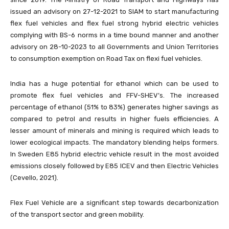
issued an advisory on 27-12-2021 to SIAM to start manufacturing
flex fuel vehicles and flex fuel strong hybrid electric vehicles
complying with BS-6 norms in a time bound manner and another
advisory on 28-10-2023 to all Governments and Union Territories
to consumption exemption on Road Tax on flexi fuel vehicles.
India has a huge potential for ethanol which can be used to
promote flex fuel vehicles and FFV-SHEV’s. The increased
percentage of ethanol (51% to 83%) generates higher savings as
compared to petrol and results in higher fuels efficiencies. A
lesser amount of minerals and mining is required which leads to
lower ecological impacts. The mandatory blending helps formers.
In Sweden E85 hybrid electric vehicle result in the most avoided
emissions closely followed by E85 ICEV and then Electric Vehicles
(Cevello, 2021).
Flex Fuel Vehicle are a significant step towards decarbonization
of the transport sector and green mobility.