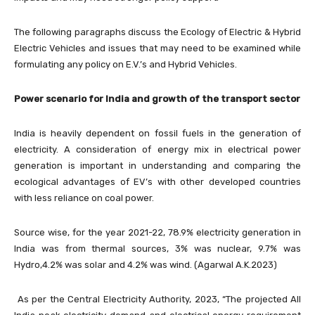
The following paragraphs discuss the Ecology of Electric & Hybrid
Electric Vehicles and issues that may need to be examined while
formulating any policy on E.V.’s and Hybrid Vehicles.
Power scenario for India and growth of the transport sector
India is heavily dependent on fossil fuels in the generation of
electricity. A consideration of energy mix in electrical power
generation is important in understanding and comparing the
ecological advantages of EV’s with other developed countries
with less reliance on coal power.
Source wise, for the year 2021-22, 78.9% electricity generation in
India was from thermal sources, 3% was nuclear, 9.7% was
Hydro,4.2% was solar and 4.2% was wind. (Agarwal A.K.2023)
As per the Central Electricity Authority, 2023, “The projected All