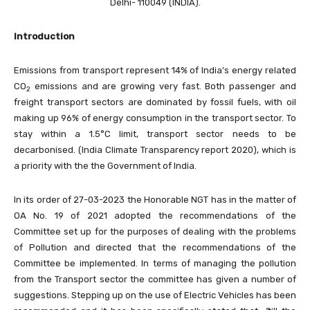
Delhi- 110049 (INDIA).
Introduction
Emissions from transport represent 14% of India’s energy related
CO
emissions and are growing very fast. Both passenger and
2
freight transport sectors are dominated by fossil fuels, with oil
making up 96% of energy consumption in the transport sector. To
stay within a 1.5°C limit, transport sector needs to be
decarbonised. (India Climate Transparency report 2020), which is
a priority with the the Government of India.
In its order of 27-03-2023 the Honorable NGT has in the matter of
OA No. 19 of 2021 adopted the recommendations of the
Committee set up for the purposes of dealing with the problems
of Pollution and directed that the recommendations of the
Committee be implemented. In terms of managing the pollution
from the Transport sector the committee has given a number of
suggestions. Stepping up on the use of Electric Vehicles has been