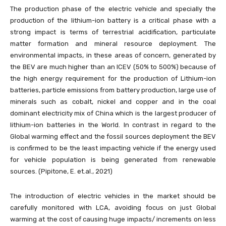
The production phase of the electric vehicle and specially the
production of the lithium-ion battery is a critical phase with a
strong impact is terms of terrestrial acidification, particulate
matter formation and mineral resource deployment. The
environmental impacts, in these areas of concern, generated by
the BEV are much higher than an ICEV (50% to 500%) because of
the high energy requirement for the production of Lithium-ion
batteries, particle emissions from battery production, large use of
minerals such as cobalt, nickel and copper and in the coal
dominant electricity mix of China which is the largest producer of
lithium-ion batteries in the World. In contrast in regard to the
Global warming effect and the fossil sources deployment the BEV
is confirmed to be the least impacting vehicle if the energy used
for vehicle population is being generated from renewable
sources. (Pipitone, E. et.al., 2021)
The introduction of electric vehicles in the market should be
carefully monitored with LCA, avoiding focus on just Global
warming at the cost of causing huge impacts/ increments on less