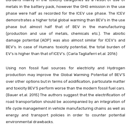
metals in the battery pack, however the GHG emission in the use
phase were half as recorded for the ICEV use phase. The ICEV
demonstrates a higher total global warming than BEV’s in the use
phase but almost half that of BEV in the manufacturing
(production and use of metals, chemicals etc.). The abiotic
damage potential (ADP) was also almost similar for ICEV’s and
BEV’s. In case of Humans toxicity potential, the total burden of
EV’s is higher than that of ICEV’s. (Carla Tagliaferri et.al. 2016)
Using non fossil fuel sources for electricity and Hydrogen
production may improve the Global Warming Potential of BEV’S
over other options but in terms of acidification, particulate matter
and toxicity BEV’S perform worse than the modern fossil fuel cars.
(Bauer et.al. 2015) The authors suggest that the electrification of
road transportation should be accompanied by an integration of
life cycle management in vehicle manufacturing chains as well as
energy and transport policies in order to counter potential
environmental drawbacks.