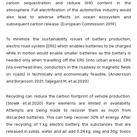
carbon sequestration and reduce GHG content in the
atmosphere. Full electrification of the automotive industry would
also lead to adverse effects on ocean ecosystem and
subsequent carbon release. (European Commission 2019)
To minimize the sustainability issues of battery production,
electric road system (ERS) which enables batteries to be charged
while in motion would enable smaller batteries as the battery is
needed only when travelling off the ERS (into urban areas). ERS
(via overhead lines, conductors in the roadway or magnetic fields
on roads) is technically and economically feasible. (Andersson
and Borjesson 2021, Taljegard M, et.al.2020)
Recycling can reduce the carbon footprint of vehicle production.
(Slowik et.al.2020) Rare elements are limited in availability.
Attempts are being made to recover them as much from
discarded batteries. This can help recover 30% of energy. After
the recycling of 1 kg electric battery, the substances that are
released in solids, water and air add 0.24 kg. slag and 30g. toxics