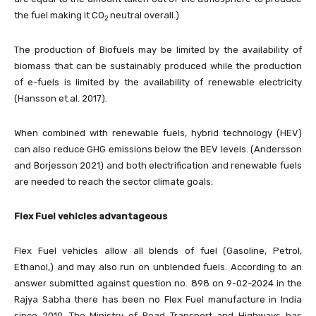
the fuel making it CO
neutral overall.)
2
The production of Biofuels may be limited by the availability of
biomass that can be sustainably produced while the production
of e-fuels is limited by the availability of renewable electricity
(Hansson et.al. 2017).
When combined with renewable fuels, hybrid technology (HEV)
can also reduce GHG emissions below the BEV levels. (Andersson
and Borjesson 2021) and both electrification and renewable fuels
are needed to reach the sector climate goals.
Flex Fuel vehicles advantageous
Flex Fuel vehicles allow all blends of fuel (Gasoline, Petrol,
Ethanol,) and may also run on unblended fuels. According to an
answer submitted against question no. 898 on 9-02-2024 in the
Rajya Sabha there has been no Flex Fuel manufacture in India
since 2019. The Ministry of Road Transport and Highways has