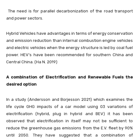
The need is for parallel decarbonization of the road transport
and power sectors.
Hybrid Vehicles have advantages in terms of energy conservation
and emission reduction than internal combustion engine vehicles
and electric vehicles when the energy structure is led by coal fuel
power. HEV’s have been recommended for southern China and
Central China. (Ha N. 2019)
A combination of Electrification and Renewable Fuels the
desired option
In a study (Andersson and Borjesson 2021) which examines the
life cycle GHG impacts of a car model using 03 variations of
electrification (hybrid, plug in hybrid and BEV) it has been
observed that electrification in itself may not be sufficient to
reduce the greenhouse gas emissions from the E.V. fleet by 90%
until 2050. They have suggested that a combination of