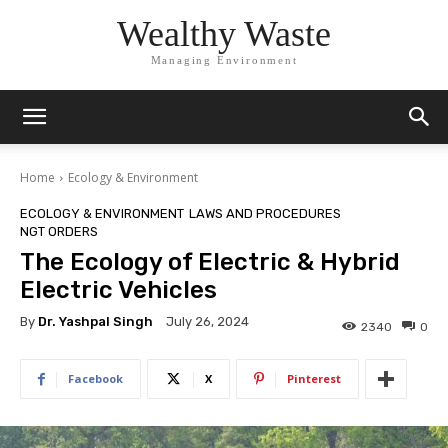
Wealthy Waste
Managing Environment
Home
Ecology & Environment
ECOLOGY & ENVIRONMENT
LAWS AND PROCEDURES
NGT ORDERS
The Ecology of Electric & Hybrid
Electric Vehicles
By
Dr. Yashpal Singh
July 26, 2024
2340
0
Facebook
X
Pinterest