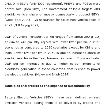
CNG, 0.1% BEV’s (only 1000 registered), PHEV’s and FCEVs were
hardly sold. (Deo 2021) The Government of India targets 30%
electric vehicle share of mostly domestically produced BEV’s.
(Gode et.al.2021) E. Vs accounted for 4% of new vehicle sales in
2022. (NITI Aayog 2022)
GWP of Vehicle Transport per km ranges from about 200 g. CO
2
eq./km to 240 gm. CO
eq./km with lower GWP per km in 2030
2
scenarios as compared to 2020 scenarios except for China and
India. Lower GWP per km in 2030 is due to increased share of
electric vehicles in the fleet, however, in case of China and India,
GWP per km increase is due to higher carbon intensity of
electricity generation in these countries, that is used to power
the electric vehicles. (Muley and Singh 2024)
Subsidies and credits at the expense of sustainability
Battery Electric Vehicles (BEV’s) have been defined as zero
emission vehicles leading them to be covered by credits and