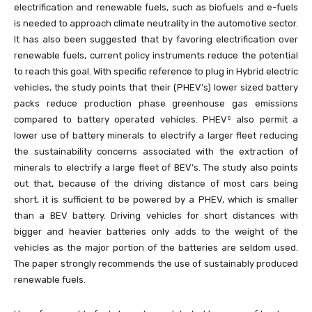
electrification and renewable fuels, such as biofuels and e-fuels
is needed to approach climate neutrality in the automotive sector.
It has also been suggested that by favoring electrification over
renewable fuels, current policy instruments reduce the potential
to reach this goal. With specific reference to plug in Hybrid electric
vehicles, the study points that their (PHEV’s) lower sized battery
packs reduce production phase greenhouse gas emissions
s
compared to battery operated vehicles. PHEV
also permit a
lower use of battery minerals to electrify a larger fleet reducing
the sustainability concerns associated with the extraction of
minerals to electrify a large fleet of BEV’s. The study also points
out that, because of the driving distance of most cars being
short, it is sufficient to be powered by a PHEV, which is smaller
than a BEV battery. Driving vehicles for short distances with
bigger and heavier batteries only adds to the weight of the
vehicles as the major portion of the batteries are seldom used.
The paper strongly recommends the use of sustainably produced
renewable fuels.