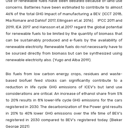
Use of renewable fuels have been debated because of land use
concerns. Batteries have been estimated to contribute to almost
46% of the total GHG Impact of manufacturing a BEV. (ICCT 2018,
Mia Romare and Dahlof 2017, Ellingsen et.al. 2016). IPCC 2011 and
2019, IEA 2017 and Hansson et.al.2017 regard the global potential
for renewable fuels to be limited by the quantity of biomass that
can be sustainably produced and e-fuels by the availability of
renewable electricity. Renewable fuels do not necessarily have to
be sourced directly from biomass but can be synthesized using
renewable electricity also. (Yugo and Alba 2019).
Bio fuels from low carbon energy crops, residues and waste-
based biofuel feed stocks can significantly contribute to a
reduction in life cycle GHG emissions of ICEV’s but land use
considerations are critical. An increase of ethanol share from 5%
to 20% results in 8% lower-life cycle GHG emissions for the cars
registered in 2030. The decarbonization of the Power grid results
in 20% to 40% lower GHG emissions over the life time of BEV’s
registered in 2030 compared to BEV’s registered today. (Bieker
George 2021)