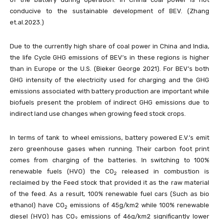
conducive to the sustainable development of BEV. (Zhang
et.al.2023.)
Due to the currently high share of coal power in China and India,
the life Cycle GHG emissions of BEV’s in these regions is higher
than in Europe or the U.S. (Bieker George 2021). For BEV’s both
GHG intensity of the electricity used for charging and the GHG
emissions associated with battery production are important while
biofuels present the problem of indirect GHG emissions due to
indirect land use changes when growing feed stock crops.
In terms of tank to wheel emissions, battery powered E.V.’s emit
zero greenhouse gases when running. Their carbon foot print
comes from charging of the batteries. In switching to 100%
renewable fuels (HVO) the CO
released in combustion is
2
reclaimed by the Feed stock that provided it as the raw material
of the feed. As a result, 100% renewable fuel cars (Such as bio
ethanol) have CO
emissions of 45g/km2 while 100% renewable
2
diesel (HVO) has CO
emissions of 46g/km2 significantly lower
2