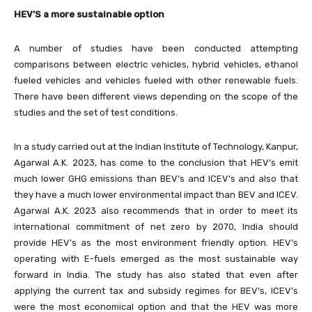
HEV’S a more sustainable option
A number of studies have been conducted attempting
comparisons between electric vehicles, hybrid vehicles, ethanol
fueled vehicles and vehicles fueled with other renewable fuels.
There have been different views depending on the scope of the
studies and the set of test conditions.
In a study carried out at the Indian Institute of Technology, Kanpur,
Agarwal A.K. 2023, has come to the conclusion that HEV’s emit
much lower GHG emissions than BEV’s and ICEV’s and also that
they have a much lower environmental impact than BEV and ICEV.
Agarwal A.K. 2023 also recommends that in order to meet its
international commitment of net zero by 2070, India should
provide HEV’s as the most environment friendly option. HEV’s
operating with E-fuels emerged as the most sustainable way
forward in India. The study has also stated that even after
applying the current tax and subsidy regimes for BEV’s, ICEV’s
were the most economical option and that the HEV was more