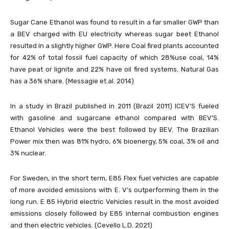
Sugar Cane Ethanol was found to result in a far smaller GWP than
a BEV charged with EU electricity whereas sugar beet Ethanol
resulted in a slightly higher GWP. Here Coal fired plants accounted
for 42% of total fossil fuel capacity of which 28%use coal, 14%
have peat or lignite and 22% have oil fired systems. Natural Gas
has a 36% share. (Messagie et.al. 2014)
In a study in Brazil published in 2011 (Brazil 2011) ICEV’S fueled
with gasoline and sugarcane ethanol compared with BEV’S.
Ethanol Vehicles were the best followed by BEV. The Brazilian
Power mix then was 81% hydro, 6% bioenergy, 5% coal, 3% oil and
3% nuclear.
For Sweden, in the short term, E85 Flex fuel vehicles are capable
of more avoided emissions with E. V’s outperforming them in the
long run. E 85 Hybrid electric Vehicles result in the most avoided
emissions closely followed by E85 internal combustion engines
and then electric vehicles. (Cevello L.D. 2021)