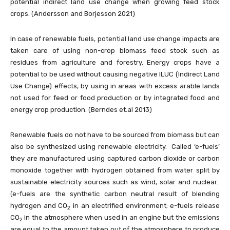
potential indirect land use change when growing feed stock
crops. (Andersson and Borjesson 2021)
In case of renewable fuels, potential land use change impacts are
taken care of using non-crop biomass feed stock such as
residues from agriculture and forestry. Energy crops have a
potential to be used without causing negative ILUC (Indirect Land
Use Change) effects, by using in areas with excess arable lands
not used for feed or food production or by integrated food and
energy crop production. (Berndes et.al 2013)
Renewable fuels do not have to be sourced from biomass but can
also be synthesized using renewable electricity. Called ‘e-fuels’
they are manufactured using captured carbon dioxide or carbon
monoxide together with hydrogen obtained from water split by
sustainable electricity sources such as wind, solar and nuclear.
(e-fuels are the synthetic carbon neutral result of blending
hydrogen and CO
in an electrified environment; e-fuels release
2
CO
in the atmosphere when used in an engine but the emissions
2
are equal to the amount taken out of the atmosphere to produce