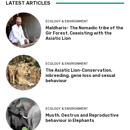
LATEST ARTICLES
ECOLOGY & ENVIRONMENT
Maldharis- The Nomadic tribe of the
Gir Forest. Coexisting with the
Asiatic Lion
ECOLOGY & ENVIRONMENT
The Asiatic Lion-Conservation,
inbreeding, gene loss and sexual
behaviour
ECOLOGY & ENVIRONMENT
Musth, Oestrus and Reproductive
behaviour in Elephants