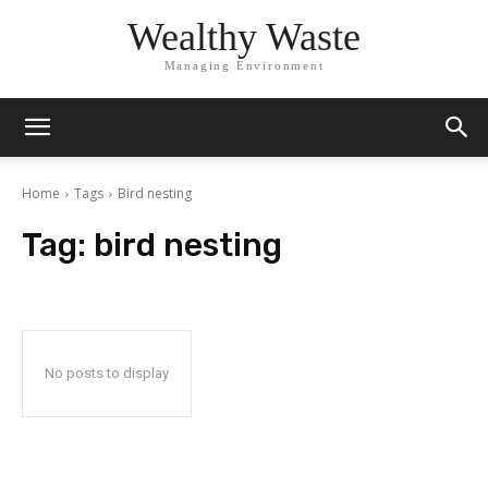
Wealthy Waste
Managing Environment
Home
Tags
Bird nesting
Tag:
bird nesting
No posts to display