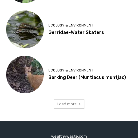
ECOLOGY & ENVIRONMENT
Gerridae-Water Skaters
ECOLOGY & ENVIRONMENT
Barking Deer (Muntiacus muntjac)
Load more
wealthywaste.com