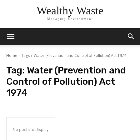
Wealthy Waste
Managing Environment
Home
Tags
Water (Prevention and Control of Pollution) Act 1974
Tag:
Water (Prevention and
Control of Pollution) Act
1974
No posts to display