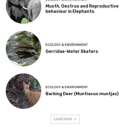
Musth, Oestrus and Reproductive
behaviour in Elephants
ECOLOGY & ENVIRONMENT
Gerridae-Water Skaters
ECOLOGY & ENVIRONMENT
Barking Deer (Muntiacus muntjac)
Load more