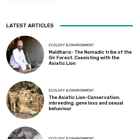
LATEST ARTICLES
ECOLOGY & ENVIRONMENT
Maldharis- The Nomadic tribe of the
Gir Forest. Coexisting with the
Asiatic Lion
ECOLOGY & ENVIRONMENT
The Asiatic Lion-Conservation,
inbreeding, gene loss and sexual
behaviour
ECOLOGY & ENVIRONMENT