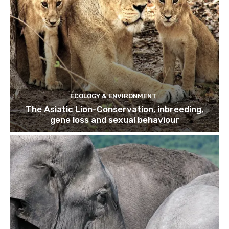
ECOLOGY & ENVIRONMENT
The Asiatic Lion-Conservation, inbreeding,
gene loss and sexual behaviour