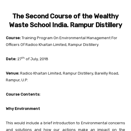
The Second Course of the Wealthy
Waste School India. Rampur Distillery
Course:
Training Program On Environmental Management For
Officers Of Radico Khaitan Limited, Rampur Distillery.
th
Date:
27
of July, 2018
Venue:
Radico Khaitan Limited, Rampur Distillery, Bareilly Road,
Rampur, U.P.
Course Contents:
Why Environment
This would include a brief introduction to Environmental concerns
and solutions and how our actions make an impact on the