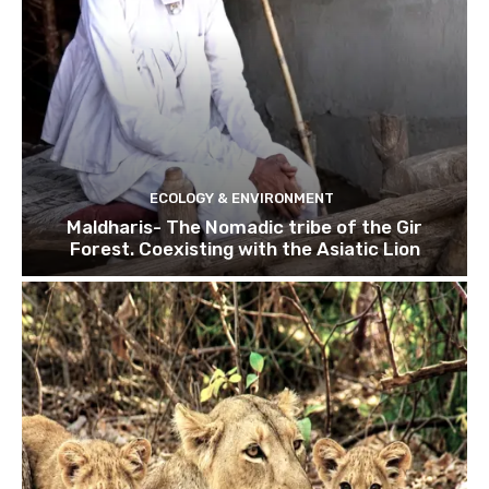
ECOLOGY & ENVIRONMENT
Maldharis- The Nomadic tribe of the Gir
Forest. Coexisting with the Asiatic Lion