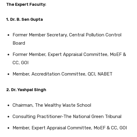
The Expert Faculty:
1. Dr. B. Sen Gupta
Former Member Secretary, Central Pollution Control
Board
Former Member, Expert Appraisal Committee, MoEF &
CC, GOI
Member, Accreditation Committee, QCI, NABET
2. Dr. Yashpal Singh
Chairman, The Wealthy Waste School
Consulting Practitioner-The National Green Tribunal
Member, Expert Appraisal Committee, MoEF & CC, GOI