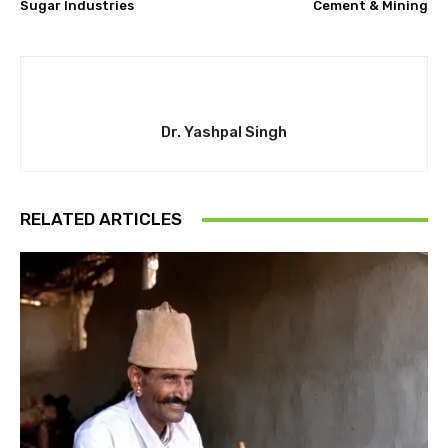
Sugar Industries
Cement & Mining
Dr. Yashpal Singh
RELATED ARTICLES