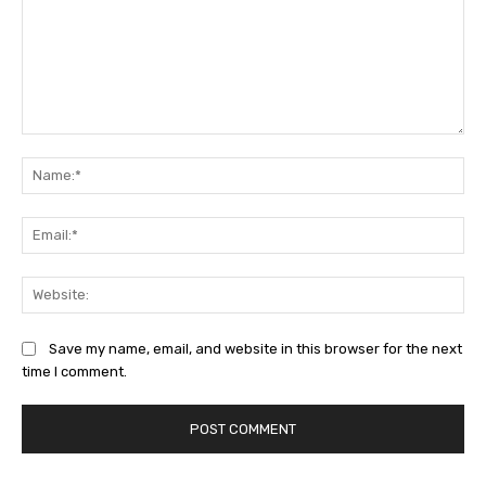
Comment:
Na
Ema
Web
Save my name, email, and website in this browser for the next
time I comment.