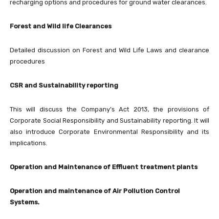
recharging options and procedures for ground water clearances.
Forest and Wild life Clearances
Detailed discussion on Forest and Wild Life Laws and clearance
procedures
CSR and Sustainability reporting
This will discuss the Company’s Act 2013, the provisions of
Corporate Social Responsibility and Sustainability reporting. It will
also introduce Corporate Environmental Responsibility and its
implications.
Operation and Maintenance of Effluent treatment plants
Operation and maintenance of Air Pollution Control
Systems.