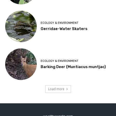
ECOLOGY & ENVIRONMENT
Gerridae-Water Skaters
ECOLOGY & ENVIRONMENT
Barking Deer (Muntiacus muntjac)
Load more