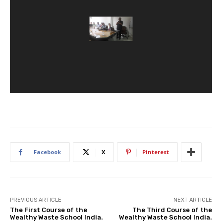
Facebook
X
Pinterest
PREVIOUS ARTICLE
NEXT ARTICLE
The First Course of the
The Third Course of the
Wealthy Waste School India.
Wealthy Waste School India.