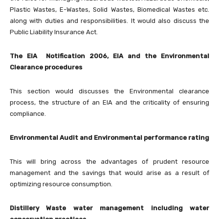
Plastic Wastes, E-Wastes, Solid Wastes, Biomedical Wastes etc.
along with duties and responsibilities. It would also discuss the
Public Liability Insurance Act.
The EIA Notification 2006, EIA and the Environmental
Clearance procedures
This section would discusses the Environmental clearance
process, the structure of an EIA and the criticality of ensuring
compliance.
Environmental Audit and Environmental performance rating
This will bring across the advantages of prudent resource
management and the savings that would arise as a result of
optimizing resource consumption.
Distillery Waste water management including water