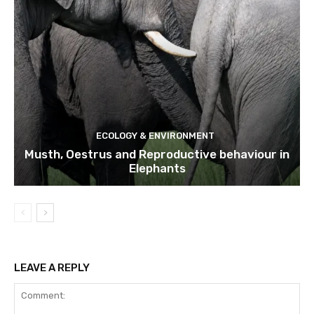
ECOLOGY & ENVIRONMENT
Musth, Oestrus and Reproductive behaviour in
Elephants
LEAVE A REPLY