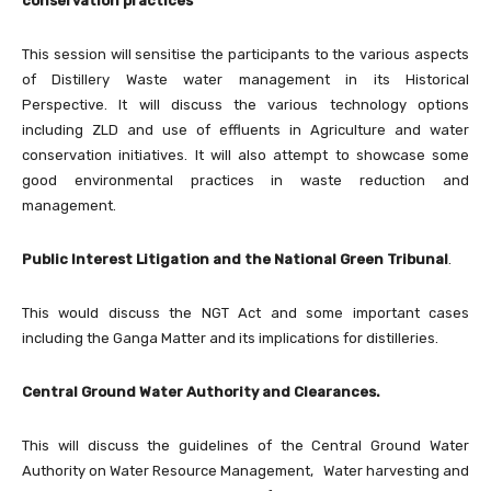
conservation practices
This session will sensitise the participants to the various aspects
of Distillery Waste water management in its Historical
Perspective. It will discuss the various technology options
including ZLD and use of effluents in Agriculture and water
conservation initiatives. It will also attempt to showcase some
good environmental practices in waste reduction and
management.
Public Interest Litigation and the National Green Tribunal
.
This would discuss the NGT Act and some important cases
including the Ganga Matter and its implications for distilleries.
Central Ground Water Authority and Clearances.
This will discuss the guidelines of the Central Ground Water
Authority on Water Resource Management, Water harvesting and