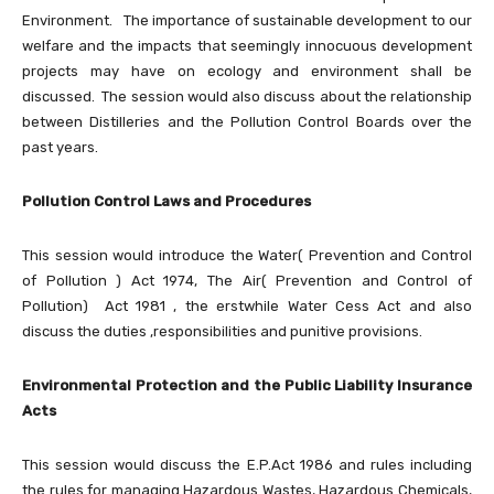
Environment. The importance of sustainable development to our
welfare and the impacts that seemingly innocuous development
projects may have on ecology and environment shall be
discussed. The session would also discuss about the relationship
between Distilleries and the Pollution Control Boards over the
past years.
Pollution Control Laws and Procedures
This session would introduce the Water( Prevention and Control
of Pollution ) Act 1974, The Air( Prevention and Control of
Pollution) Act 1981 , the erstwhile Water Cess Act and also
discuss the duties ,responsibilities and punitive provisions.
Environmental Protection and the Public Liability Insurance
Acts
This session would discuss the E.P.Act 1986 and rules including
the rules for managing Hazardous Wastes, Hazardous Chemicals,