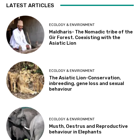
LATEST ARTICLES
ECOLOGY & ENVIRONMENT
Maldharis- The Nomadic tribe of the
Gir Forest. Coexisting with the
Asiatic Lion
ECOLOGY & ENVIRONMENT
The Asiatic Lion-Conservation,
inbreeding, gene loss and sexual
behaviour
ECOLOGY & ENVIRONMENT
Musth, Oestrus and Reproductive
behaviour in Elephants