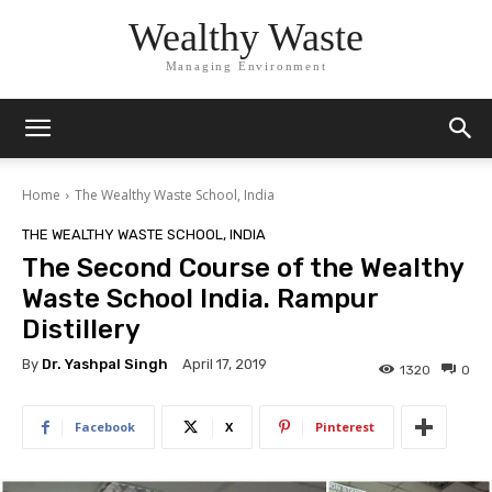
Wealthy Waste
Managing Environment
Home
The Wealthy Waste School, India
THE WEALTHY WASTE SCHOOL, INDIA
The Second Course of the Wealthy
Waste School India. Rampur
Distillery
By
Dr. Yashpal Singh
April 17, 2019
1320
0
Facebook
X
Pinterest