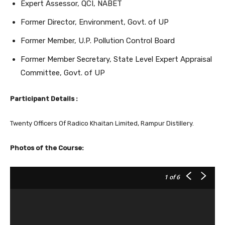
Expert Assessor, QCI, NABET
Former Director, Environment, Govt. of UP
Former Member, U.P. Pollution Control Board
Former Member Secretary, State Level Expert Appraisal
Committee, Govt. of UP
Participant Details :
Twenty Officers Of Radico Khaitan Limited, Rampur Distillery.
Photos of the Course:
1
of 6