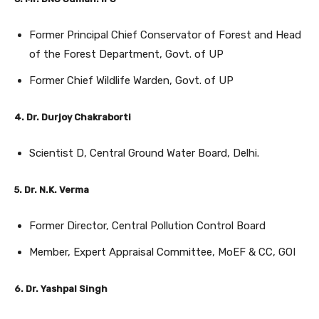
Former Principal Chief Conservator of Forest and Head
of the Forest Department, Govt. of UP
Former Chief Wildlife Warden, Govt. of UP
4. Dr. Durjoy Chakraborti
Scientist D, Central Ground Water Board, Delhi.
5. Dr. N.K. Verma
Former Director, Central Pollution Control Board
Member, Expert Appraisal Committee, MoEF & CC, GOI
6. Dr. Yashpal Singh