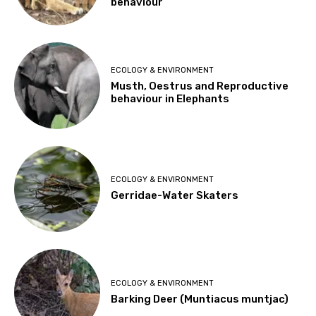
behaviour
ECOLOGY & ENVIRONMENT
Musth, Oestrus and Reproductive
behaviour in Elephants
ECOLOGY & ENVIRONMENT
Gerridae-Water Skaters
ECOLOGY & ENVIRONMENT
Barking Deer (Muntiacus muntjac)