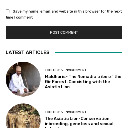
Save my name, email, and website in this browser for the next
time I comment.
LATEST ARTICLES
ECOLOGY & ENVIRONMENT
Maldharis- The Nomadic tribe of the
Gir Forest. Coexisting with the
Asiatic Lion
ECOLOGY & ENVIRONMENT
The Asiatic Lion-Conservation,
inbreeding, gene loss and sexual