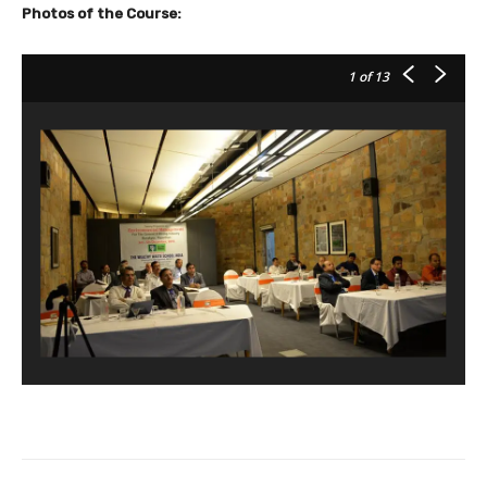
Photos of the Course:
1
of 13