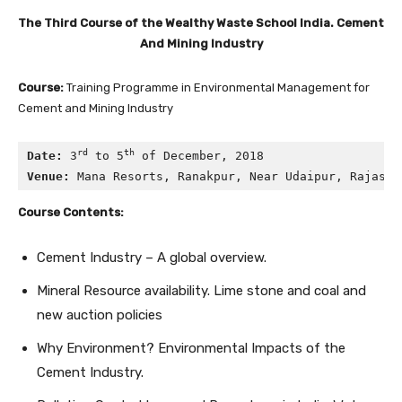
The Third Course of the Wealthy Waste School India. Cement
And Mining Industry
Course:
Training Programme in Environmental Management for
Cement and Mining Industry
rd
th
Date:
 3
 to 5
 of December, 2018
Venue:
 Mana Resorts, Ranakpur, Near Udaipur, Rajasth
Course Contents:
Cement Industry – A global overview.
Mineral Resource availability. Lime stone and coal and
new auction policies
Why Environment? Environmental Impacts of the
Cement Industry.