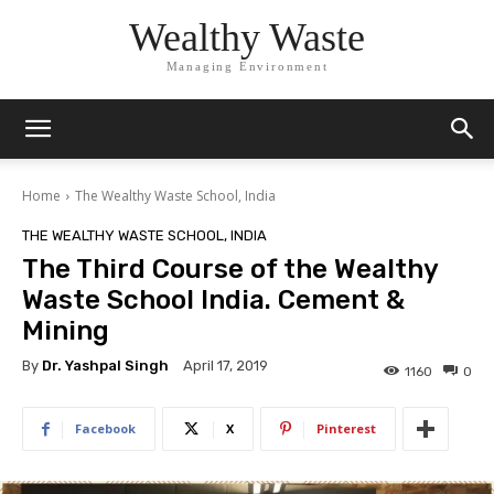
Wealthy Waste
Managing Environment
Home
The Wealthy Waste School, India
THE WEALTHY WASTE SCHOOL, INDIA
The Third Course of the Wealthy
Waste School India. Cement &
Mining
By
Dr. Yashpal Singh
April 17, 2019
1160
0
Facebook
X
Pinterest