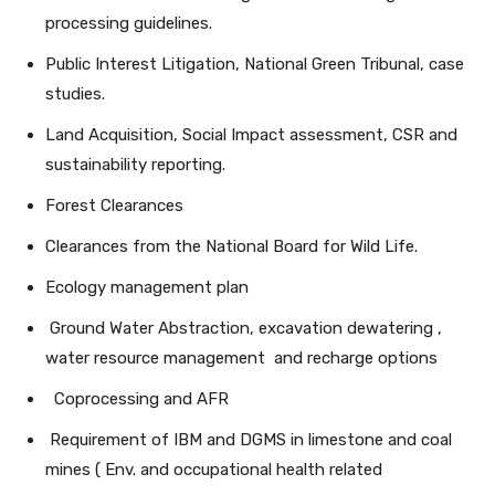
processing guidelines.
Public Interest Litigation, National Green Tribunal, case
studies.
Land Acquisition, Social Impact assessment, CSR and
sustainability reporting.
Forest Clearances
Clearances from the National Board for Wild Life.
Ecology management plan
Ground Water Abstraction, excavation dewatering ,
water resource management and recharge options
Coprocessing and AFR
Requirement of IBM and DGMS in limestone and coal
mines ( Env. and occupational health related