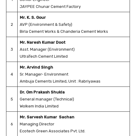
JAYPEE Chunar Cement Factory
Mr. K. S. Gour
2
AVP (Environment & Safety)
Birla Cement Works & Chanderia Cement Works
Mr. Naresh Kumar Doot
3
Asst. Manager (Environment)
UltraTech Cement Limited
Mr. Arvind Singh
4
Sr. Manager- Environment
Ambuja Cements Limited, Unit : Rabriyawas
Dr. Om Prakash Shukla
5
General manager (Technical)
Wolkem India Limited
Mr. Sarvesh Kumar Sachan
6
Managing Director
Ecotech Green Associates Pvt. Ltd.