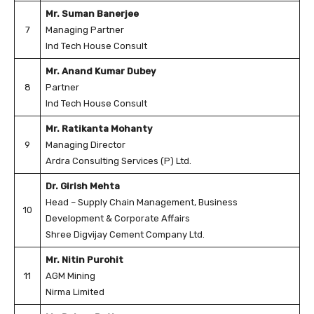
Mr. Suman Banerjee
7
Managing Partner
Ind Tech House Consult
Mr. Anand Kumar Dubey
8
Partner
Ind Tech House Consult
Mr. Ratikanta Mohanty
9
Managing Director
Ardra Consulting Services (P) Ltd.
Dr. Girish Mehta
Head – Supply Chain Management, Business
10
Development & Corporate Affairs
Shree Digvijay Cement Company Ltd.
Mr. Nitin Purohit
11
AGM Mining
Nirma Limited