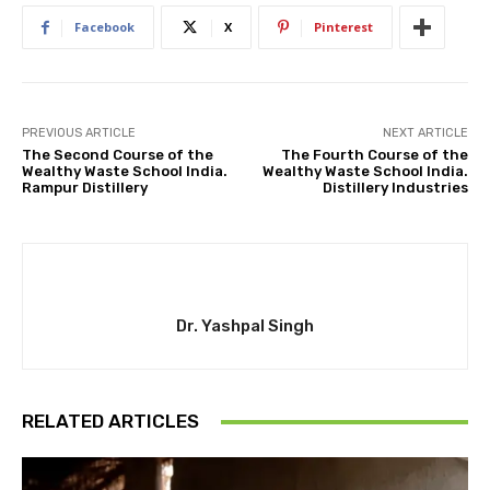
Facebook
X
Pinterest
PREVIOUS ARTICLE
NEXT ARTICLE
The Second Course of the
The Fourth Course of the
Wealthy Waste School India.
Wealthy Waste School India.
Rampur Distillery
Distillery Industries
Dr. Yashpal Singh
RELATED ARTICLES