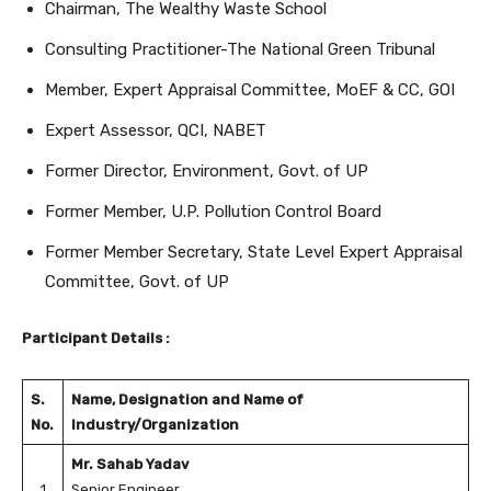
Chairman, The Wealthy Waste School
Consulting Practitioner-The National Green Tribunal
Member, Expert Appraisal Committee, MoEF & CC, GOI
Expert Assessor, QCI, NABET
Former Director, Environment, Govt. of UP
Former Member, U.P. Pollution Control Board
Former Member Secretary, State Level Expert Appraisal
Committee, Govt. of UP
Participant Details :
S.
Name, Designation and Name of
No.
Industry/Organization
Mr. Sahab Yadav
1
Senior Engineer