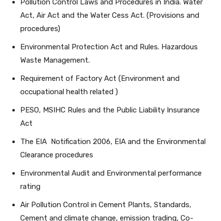
Pollution Control Laws and Procedures in India. Water
Act, Air Act and the Water Cess Act. (Provisions and
procedures)
Environmental Protection Act and Rules. Hazardous
Waste Management.
Requirement of Factory Act (Environment and
occupational health related )
PESO, MSIHC Rules and the Public Liability Insurance
Act
The EIA Notification 2006, EIA and the Environmental
Clearance procedures
Environmental Audit and Environmental performance
rating
Air Pollution Control in Cement Plants, Standards,
Cement and climate change, emission trading, Co-