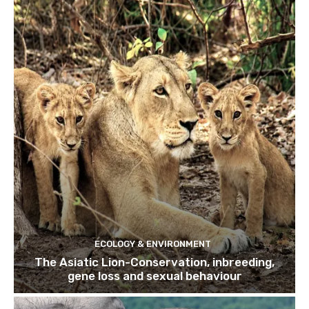
ECOLOGY & ENVIRONMENT
The Asiatic Lion-Conservation, inbreeding,
gene loss and sexual behaviour