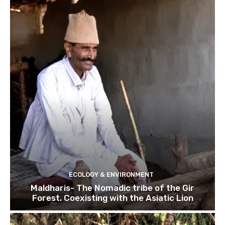
ECOLOGY & ENVIRONMENT
Maldharis- The Nomadic tribe of the Gir
Forest. Coexisting with the Asiatic Lion