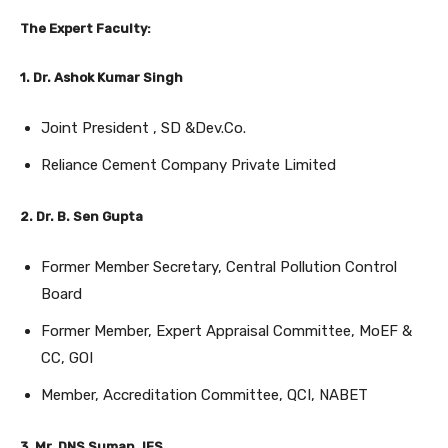
The Expert Faculty:
1. Dr. Ashok Kumar Singh
Joint President , SD &Dev.Co.
Reliance Cement Company Private Limited
2. Dr. B. Sen Gupta
Former Member Secretary, Central Pollution Control
Board
Former Member, Expert Appraisal Committee, MoEF &
CC, GOI
Member, Accreditation Committee, QCI, NABET
3. Mr. DNS Suman. IFS