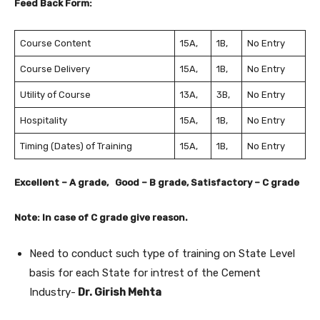
Feed Back Form:
Course Content
15A,
1B,
No Entry
Course Delivery
15A,
1B,
No Entry
Utility of Course
13A,
3B,
No Entry
Hospitality
15A,
1B,
No Entry
Timing (Dates) of Training
15A,
1B,
No Entry
Excellent – A grade, Good – B grade, Satisfactory – C grade
Note: In case of C grade give reason.
Need to conduct such type of training on State Level
basis for each State for intrest of the Cement
Industry-
Dr. Girish Mehta