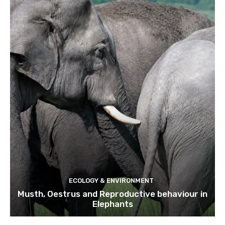
ECOLOGY & ENVIRONMENT
Musth, Oestrus and Reproductive behaviour in
Elephants