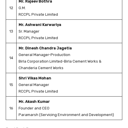
Mr. Rajeev Bothra
12
G.M.
RCCPL Private Limited
Mr. Ashwani Karwariya
13
Sr. Manager
RCCPL Private Limited
Mr. Dinesh Chandra Jagetia
General Manager-Production
14
Birla Corporation Limited-Birla Cement Works &
Chanderia Cement Works
Shri Vikas Mohan
15
General Manager
RCCPL Private Limited
Mr. Akash Kumar
16
Founder and CEO
Paramarsh (Servicing Environment and Development)