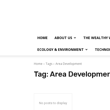
HOME
ABOUT US
THE WEALTHY 
ECOLOGY & ENVIRONMENT
TECHNO
Home
Tags
Area Development
Tag:
Area Developme
No posts to display