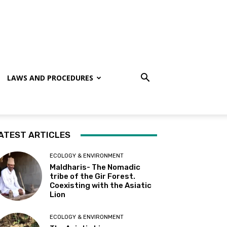
LAWS AND PROCEDURES
ATEST ARTICLES
ECOLOGY & ENVIRONMENT
Maldharis- The Nomadic
tribe of the Gir Forest.
Coexisting with the Asiatic
Lion
ECOLOGY & ENVIRONMENT