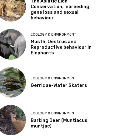
The Asiatic Lion-
Conservation, inbreeding,
gene loss and sexual
behaviour
ECOLOGY & ENVIRONMENT
Musth, Oestrus and
Reproductive behaviour in
Elephants
ECOLOGY & ENVIRONMENT
Gerridae-Water Skaters
ECOLOGY & ENVIRONMENT
Barking Deer (Muntiacus
muntjac)