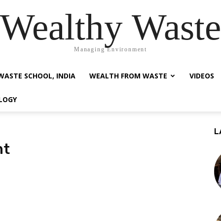
Wealthy Waste
Managing Environment
WASTE SCHOOL, INDIA
WEALTH FROM WASTE
VIDEOS
LOGY
L
nt