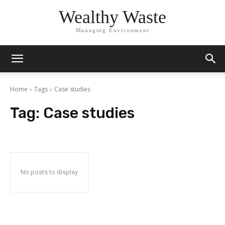
Wealthy Waste
Managing Environment
Home
Tags
Case studies
Tag:
Case studies
No posts to display