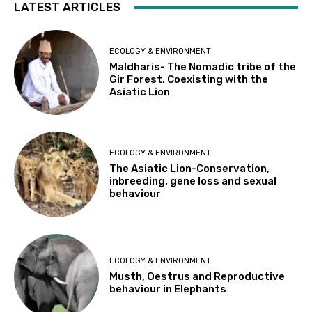
LATEST ARTICLES
ECOLOGY & ENVIRONMENT
Maldharis- The Nomadic tribe of the
Gir Forest. Coexisting with the
Asiatic Lion
ECOLOGY & ENVIRONMENT
The Asiatic Lion-Conservation,
inbreeding, gene loss and sexual
behaviour
ECOLOGY & ENVIRONMENT
Musth, Oestrus and Reproductive
behaviour in Elephants