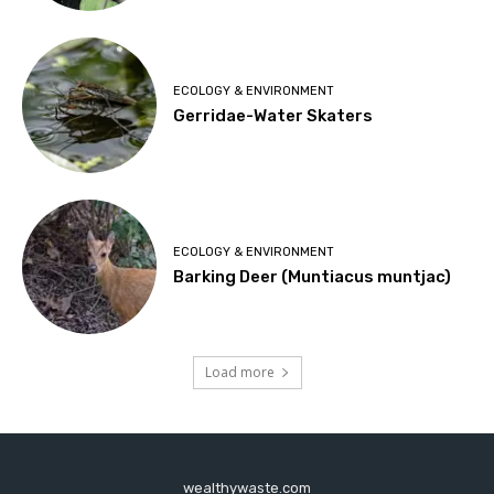
ECOLOGY & ENVIRONMENT
Gerridae-Water Skaters
ECOLOGY & ENVIRONMENT
Barking Deer (Muntiacus muntjac)
Load more
wealthywaste.com