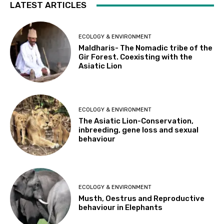
LATEST ARTICLES
ECOLOGY & ENVIRONMENT
Maldharis- The Nomadic tribe of the
Gir Forest. Coexisting with the
Asiatic Lion
ECOLOGY & ENVIRONMENT
The Asiatic Lion-Conservation,
inbreeding, gene loss and sexual
behaviour
ECOLOGY & ENVIRONMENT
Musth, Oestrus and Reproductive
behaviour in Elephants