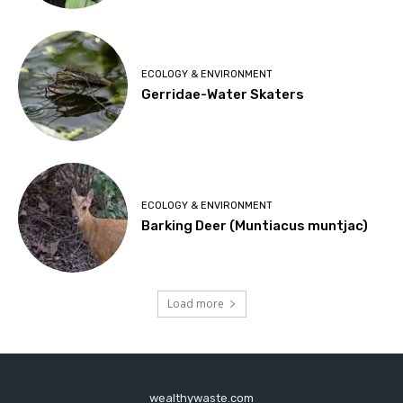
ECOLOGY & ENVIRONMENT
Gerridae-Water Skaters
ECOLOGY & ENVIRONMENT
Barking Deer (Muntiacus muntjac)
Load more
wealthywaste.com