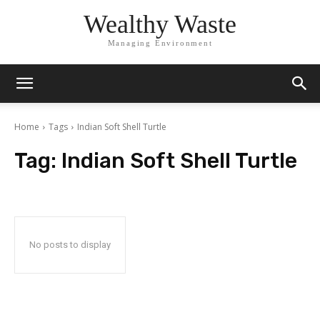
Wealthy Waste
Managing Environment
Home
Tags
Indian Soft Shell Turtle
Tag:
Indian Soft Shell Turtle
No posts to display