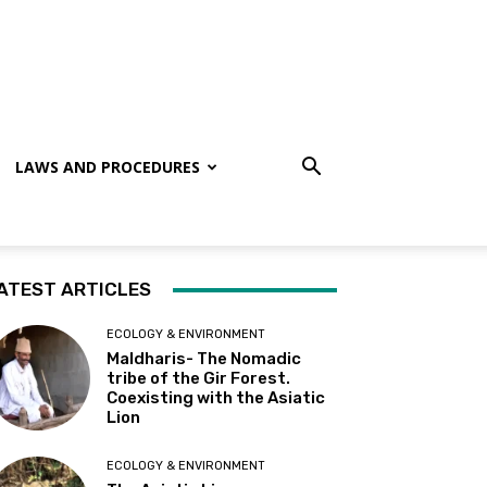
LAWS AND PROCEDURES
ATEST ARTICLES
ECOLOGY & ENVIRONMENT
Maldharis- The Nomadic
tribe of the Gir Forest.
Coexisting with the Asiatic
Lion
ECOLOGY & ENVIRONMENT