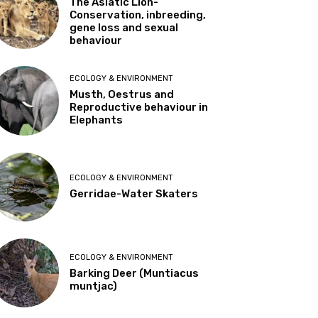
The Asiatic Lion-
Conservation, inbreeding,
gene loss and sexual
behaviour
ECOLOGY & ENVIRONMENT
Musth, Oestrus and
Reproductive behaviour in
Elephants
ECOLOGY & ENVIRONMENT
Gerridae-Water Skaters
ECOLOGY & ENVIRONMENT
Barking Deer (Muntiacus
muntjac)