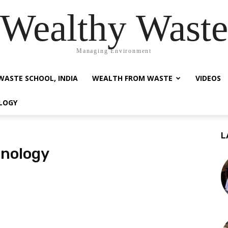
Wealthy Waste
Managing Environment
WASTE SCHOOL, INDIA
WEALTH FROM WASTE
VIDEOS
LOGY
L
hnology