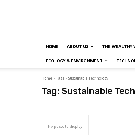
HOME
ABOUT US
THE WEALTHY 
ECOLOGY & ENVIRONMENT
TECHNO
Home
Tags
Sustainable Technology
Tag:
Sustainable Tec
No posts to display