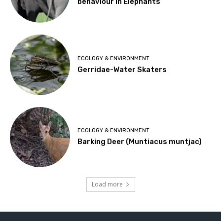
behaviour in Elephants
ECOLOGY & ENVIRONMENT
Gerridae-Water Skaters
ECOLOGY & ENVIRONMENT
Barking Deer (Muntiacus muntjac)
Load more