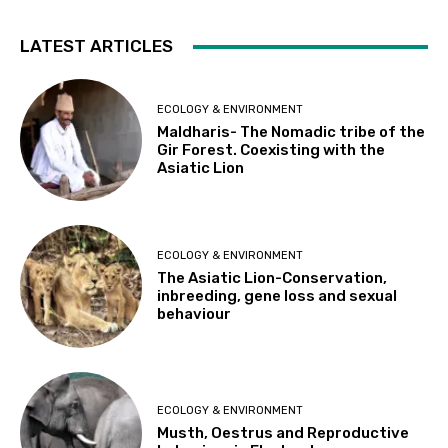
LATEST ARTICLES
ECOLOGY & ENVIRONMENT
Maldharis- The Nomadic tribe of the
Gir Forest. Coexisting with the
Asiatic Lion
ECOLOGY & ENVIRONMENT
The Asiatic Lion-Conservation,
inbreeding, gene loss and sexual
behaviour
ECOLOGY & ENVIRONMENT
Musth, Oestrus and Reproductive