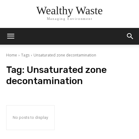
Wealthy Waste
Managing Environment
Home
Tags
Unsaturated zone decontamination
Tag:
Unsaturated zone
decontamination
No posts to display