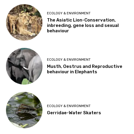
ECOLOGY & ENVIRONMENT
The Asiatic Lion-Conservation,
inbreeding, gene loss and sexual
behaviour
ECOLOGY & ENVIRONMENT
Musth, Oestrus and Reproductive
behaviour in Elephants
ECOLOGY & ENVIRONMENT
Gerridae-Water Skaters