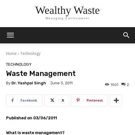
Wealthy Waste
Managing Environment
Home
Technology
TECHNOLOGY
Waste Management
By
Dr. Yashpal Singh
June 3, 2011
1501
2
Facebook
X
Pinterest
Published on 03/06/2011
What is waste management?