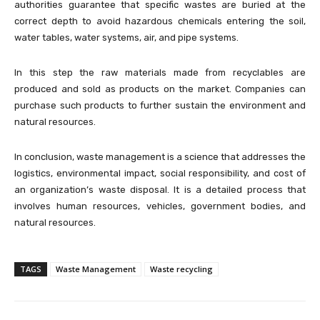
authorities guarantee that specific wastes are buried at the
correct depth to avoid hazardous chemicals entering the soil,
water tables, water systems, air, and pipe systems.
In this step the raw materials made from recyclables are
produced and sold as products on the market. Companies can
purchase such products to further sustain the environment and
natural resources.
In conclusion, waste management is a science that addresses the
logistics, environmental impact, social responsibility, and cost of
an organization’s waste disposal. It is a detailed process that
involves human resources, vehicles, government bodies, and
natural resources.
TAGS
Waste Management
Waste recycling