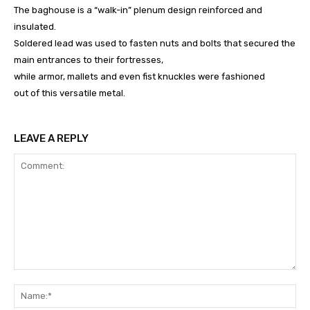
The baghouse is a “walk-in” plenum design reinforced and
insulated.
Soldered lead was used to fasten nuts and bolts that secured the
main entrances to their fortresses,
while armor, mallets and even fist knuckles were fashioned
out of this versatile metal.
LEAVE A REPLY
Comment:
Na