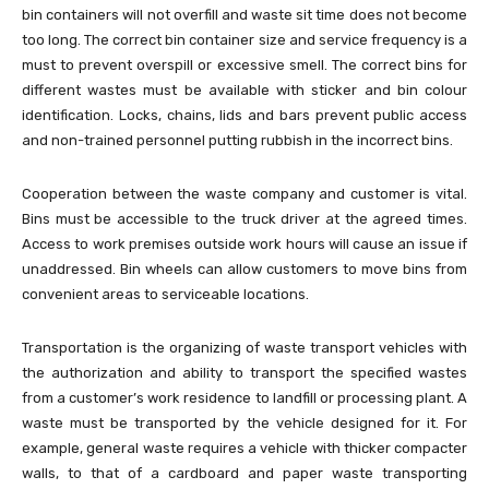
bin containers will not overfill and waste sit time does not become
too long. The correct bin container size and service frequency is a
must to prevent overspill or excessive smell. The correct bins for
different wastes must be available with sticker and bin colour
identification. Locks, chains, lids and bars prevent public access
and non-trained personnel putting rubbish in the incorrect bins.
Cooperation between the waste company and customer is vital.
Bins must be accessible to the truck driver at the agreed times.
Access to work premises outside work hours will cause an issue if
unaddressed. Bin wheels can allow customers to move bins from
convenient areas to serviceable locations.
Transportation is the organizing of waste transport vehicles with
the authorization and ability to transport the specified wastes
from a customer’s work residence to landfill or processing plant. A
waste must be transported by the vehicle designed for it. For
example, general waste requires a vehicle with thicker compacter
walls, to that of a cardboard and paper waste transporting