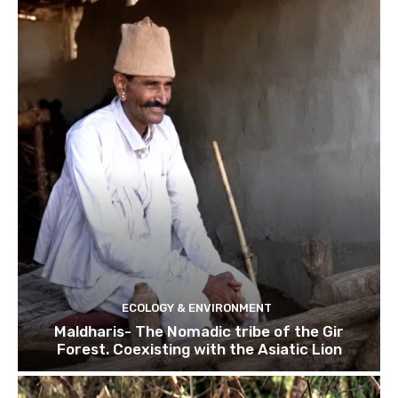
ECOLOGY & ENVIRONMENT
Maldharis- The Nomadic tribe of the Gir
Forest. Coexisting with the Asiatic Lion