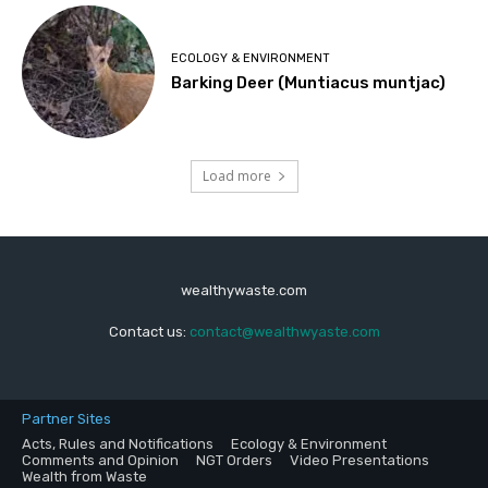
ECOLOGY & ENVIRONMENT
Barking Deer (Muntiacus muntjac)
Load more
wealthywaste.com
Contact us:
contact@wealthwyaste.com
Partner Sites
Acts, Rules and Notifications
Ecology & Environment
Comments and Opinion
NGT Orders
Video Presentations
Wealth from Waste