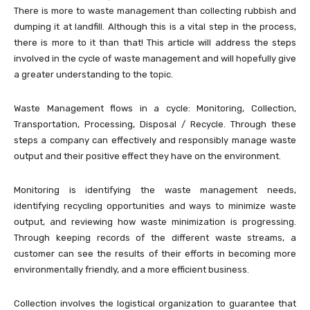
There is more to waste management than collecting rubbish and
dumping it at landfill. Although this is a vital step in the process,
there is more to it than that! This article will address the steps
involved in the cycle of waste management and will hopefully give
a greater understanding to the topic.
Waste Management flows in a cycle: Monitoring, Collection,
Transportation, Processing, Disposal / Recycle. Through these
steps a company can effectively and responsibly manage waste
output and their positive effect they have on the environment.
Monitoring is identifying the waste management needs,
identifying recycling opportunities and ways to minimize waste
output, and reviewing how waste minimization is progressing.
Through keeping records of the different waste streams, a
customer can see the results of their efforts in becoming more
environmentally friendly, and a more efficient business.
Collection involves the logistical organization to guarantee that