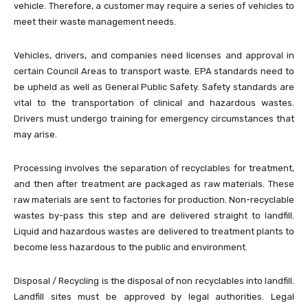
vehicle. Therefore, a customer may require a series of vehicles to
meet their waste management needs.
Vehicles, drivers, and companies need licenses and approval in
certain Council Areas to transport waste. EPA standards need to
be upheld as well as General Public Safety. Safety standards are
vital to the transportation of clinical and hazardous wastes.
Drivers must undergo training for emergency circumstances that
may arise.
Processing involves the separation of recyclables for treatment,
and then after treatment are packaged as raw materials. These
raw materials are sent to factories for production. Non-recyclable
wastes by-pass this step and are delivered straight to landfill.
Liquid and hazardous wastes are delivered to treatment plants to
become less hazardous to the public and environment.
Disposal / Recycling is the disposal of non recyclables into landfill.
Landfill sites must be approved by legal authorities. Legal