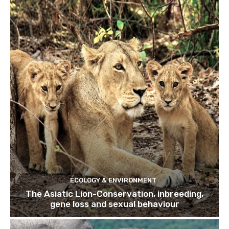
ECOLOGY & ENVIRONMENT
The Asiatic Lion-Conservation, inbreeding,
gene loss and sexual behaviour