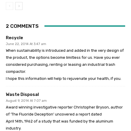
2 COMMENTS
Recycle
June 22, 2014 At 3:47 am
When sustainability is introduced and added in the very design of
the product, the options become limitless for us. Have you ever
considered purchasing, renting or leasing an industrial trash
compactor.
I hope this information will help to rejuvenate your health, if you.
Waste Disposal
August 9, 2014 At 7:07 am
Award winning investigative reporter Christopher Bryson, author
of ‘The Fluoride Deception’ uncovered a report dated
April 14th, 1962 of a study that was funded by the aluminum
industry.