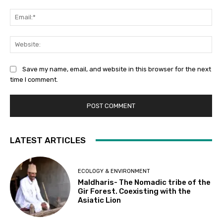
Ema
Web
Save my name, email, and website in this browser for the next
time I comment.
LATEST ARTICLES
ECOLOGY & ENVIRONMENT
Maldharis- The Nomadic tribe of the
Gir Forest. Coexisting with the
Asiatic Lion