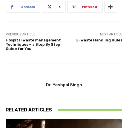
Facebook
X
Pinterest
PREVIOUS ARTICLE
NEXT ARTICLE
Hospital Waste management
E-Waste Handling Rules
Techniques – a Step By Step
Guide for You
Dr. Yashpal Singh
RELATED ARTICLES