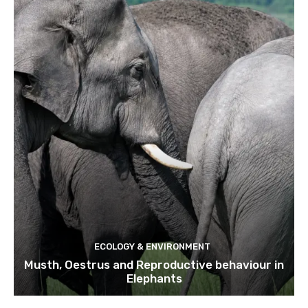
ECOLOGY & ENVIRONMENT
Musth, Oestrus and Reproductive behaviour in
Elephants